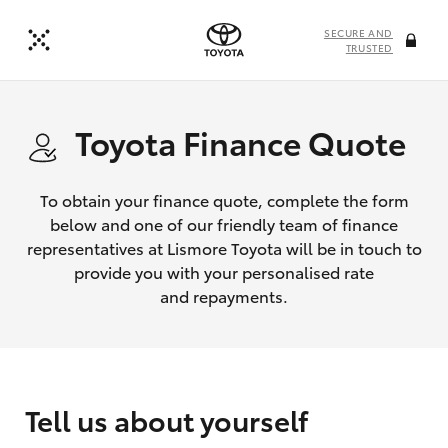
SECURE AND
TRUSTED
Toyota Finance Quote
To obtain your finance quote, complete the form
below and one of our friendly team of finance
representatives at Lismore Toyota will be in touch to
provide you with your personalised rate
and repayments.
Tell us about yourself