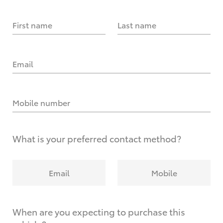
First name
Last name
Email
Mobile number
What is your preferred contact method?
Email
Mobile
When are you expecting to purchase this