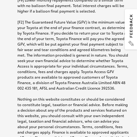
with no balloon final payment. Total interest charges will be
higher if a balloon final payment is selected.
[F2] The Guaranteed Future Value (GFV) is the minimum value of
your Toyota at the end of your finance contract, as determined
by Toyota Finance. If you decide to return your car to Toyota at
the end of your term, Toyota Finance will pay you the agreed
GFV, which will be put against your final payment subject to
fair wear and tear conditions and agreed kilometres being
met. The information provided is general in nature. You should
seek your own financial advice to determine whether Toyota
Access is appropriate for your individual circumstances. Terms,
conditions, fees and charges apply. Toyota Access GFV
products are available to approved customers of Toyota
Finance, a division of Toyota Finance Australia Limited ABN 48
002 435 181, AFSL and Australian Credit Licence 392536.
Nothing on this website constitutes or should be considered
to constitute legal, taxation or financial advice. Before making
a decision about any of the products and services featured on
this website, you should consult with your own independent
legal, taxation and financial advisors, who can advise you
about your personal circumstances. Terms, conditions, fees
and charges apply. Finance is available to approved applicants