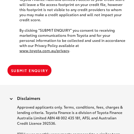
will leave a file access footprint on your credit file, however
this footprint is not visible to any credit providers to whom
you may make a credit application and will not impact your
credit score.
By clicking “SUBMIT ENQUIRY” you consent to receiving
marketing communications from Toyota and for your
personal information to be collected and used in accordance
with our Privacy Policy available at
www.toyota.com.au/privacy
.
SUBMIT ENQUIRY
Disclaimers
Approved applicants only. Terms, conditions, fees, charges &
lending criteria. Toyota Finance is a division of Toyota Finance
Australia Limited ABN 48 002 435 181, AFSL and Australian
Credit Licence 392536.
[F9] Lower monthly repayments compared to a similar term