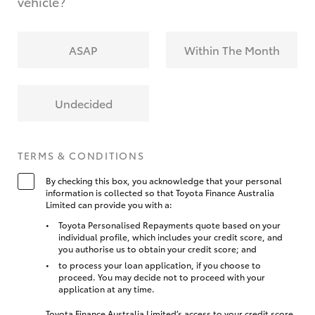
vehicle?
ASAP
Within The Month
Undecided
TERMS & CONDITIONS
By checking this box, you acknowledge that your personal
information is collected so that Toyota Finance Australia
Limited can provide you with a:
Toyota Personalised Repayments quote based on your
individual profile, which includes your credit score, and
you authorise us to obtain your credit score; and
to process your loan application, if you choose to
proceed. You may decide not to proceed with your
application at any time.
Toyota Finance Australia Limited’s access to your credit score