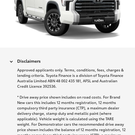
Disclaimers
Approved applicants only. Terms, conditions, fees, charges &
lending criteria. Toyota Finance is a division of Toyota Finance
Australia Limited ABN 48 002 435 181, AFSL and Australian
Credit Licence 392536.
* Drive away price shown includes on road costs. For Brand
New cars this includes 12 months registration, 12 months
compulsory third party insurance (CTP), a maximum dealer
delivery charge, stamp duty and metallic paint (where
applicable). Vehicle weight is calculated using the TARE
weight. For Demonstrator cars the recommended drive away
price shown includes the balance of 12 months registration, 12
months compulsory third party insurance (CTP), a maximum