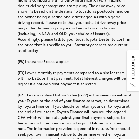
dealer delivery charge and stamp duty. The drive away price
shown is based on the dealership location’s postcode, and on
the owner being a 'rating one' driver aged 40 with a good
driving record. Please note that your actual drive away price
may differ depending on your individual circumstances
(including, in NSW and QLD, your choice of insurer).
Accordingly, please talk to your local Toyota Dealer to confirm
the price that is specific to you. Statutory charges are current
as of today.
[F8] Insurance Excess applies.
[F9] Lower monthly repayments compared to a similar term
with no balloon final payment. Total interest charges will be
higher if a balloon final payment is selected.
[F2] The Guaranteed Future Value (GFV) is the minimum value of
your Toyota at the end of your finance contract, as determined
by Toyota Finance. If you decide to return your car to Toyota at
the end of your term, Toyota Finance will pay you the agreed
GFV, which will be put against your final payment subject to
fair wear and tear conditions and agreed kilometres being
met. The information provided is general in nature. You should
seek your own financial advice to determine whether Toyota