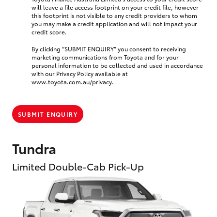
will leave a file access footprint on your credit file, however
this footprint is not visible to any credit providers to whom
you may make a credit application and will not impact your
credit score.
By clicking “SUBMIT ENQUIRY” you consent to receiving
marketing communications from Toyota and for your
personal information to be collected and used in accordance
with our Privacy Policy available at
www.toyota.com.au/privacy
.
SUBMIT ENQUIRY
Tundra
Limited Double-Cab Pick-Up