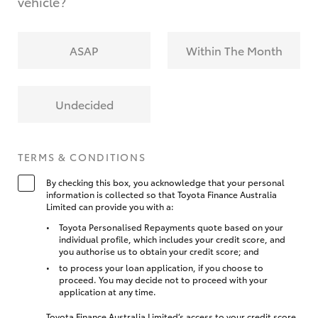
vehicle?
ASAP
Within The Month
Undecided
TERMS & CONDITIONS
By checking this box, you acknowledge that your personal
information is collected so that Toyota Finance Australia
Limited can provide you with a:
Toyota Personalised Repayments quote based on your
individual profile, which includes your credit score, and
you authorise us to obtain your credit score; and
to process your loan application, if you choose to
proceed. You may decide not to proceed with your
application at any time.
Toyota Finance Australia Limited’s access to your credit score