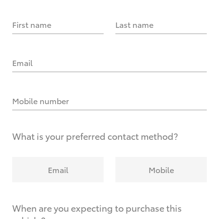
First name
Last name
Email
Mobile number
What is your preferred contact method?
Email
Mobile
When are you expecting to purchase this