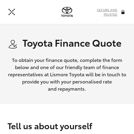
SECURE AND
TRUSTED
Toyota Finance Quote
To obtain your finance quote, complete the form
below and one of our friendly team of finance
representatives at Lismore Toyota will be in touch to
provide you with your personalised rate
and repayments.
Tell us about yourself