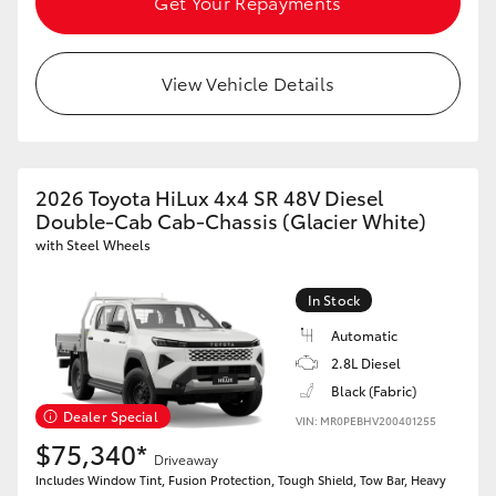
Get Your Repayments
View Vehicle Details
2026 Toyota HiLux 4x4 SR 48V Diesel
Double-Cab Cab-Chassis (Glacier White)
with Steel Wheels
In Stock
Automatic
2.8L Diesel
Black (Fabric)
Dealer Special
VIN: MR0PEBHV200401255
$75,340*
Driveaway
Includes Window Tint, Fusion Protection, Tough Shield, Tow Bar, Heavy