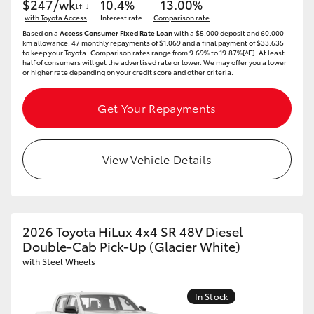
$247/wk
10.4%
13.00%
[†E]
with Toyota Access
Interest rate
Comparison rate
Based on a
Access Consumer Fixed Rate Loan
with a $5,000 deposit and 60,000
km allowance. 47 monthly repayments of $1,069 and a final payment of $33,635
to keep your Toyota..Comparison rates range from 9.69% to 19.87%[^E]. At least
half of consumers will get the advertised rate or lower. We may offer you a lower
or higher rate depending on your credit score and other criteria.
Get Your Repayments
View Vehicle Details
2026 Toyota HiLux 4x4 SR 48V Diesel
Double-Cab Pick-Up (Glacier White)
with Steel Wheels
In Stock