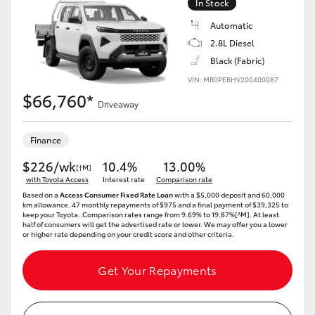
In Stock
Automatic
2.8L Diesel
Black (Fabric)
VIN: MR0PEBHV200400087
$66,760*
Driveaway
Finance
$226/wk
10.4%
13.00%
[†M]
with Toyota Access
Interest rate
Comparison rate
Based on a
Access Consumer Fixed Rate Loan
with a $5,000 deposit and 60,000
km allowance. 47 monthly repayments of $975 and a final payment of $39,325 to
keep your Toyota..Comparison rates range from 9.69% to 19.87%[^M]. At least
half of consumers will get the advertised rate or lower. We may offer you a lower
or higher rate depending on your credit score and other criteria.
Get Your Repayments