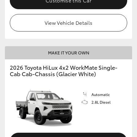
Customise this Car
View Vehicle Details
MAKE IT YOUR OWN
2026 Toyota HiLux 4x2 WorkMate Single-
Cab Cab-Chassis (Glacier White)
Automatic
2.8L Diesel