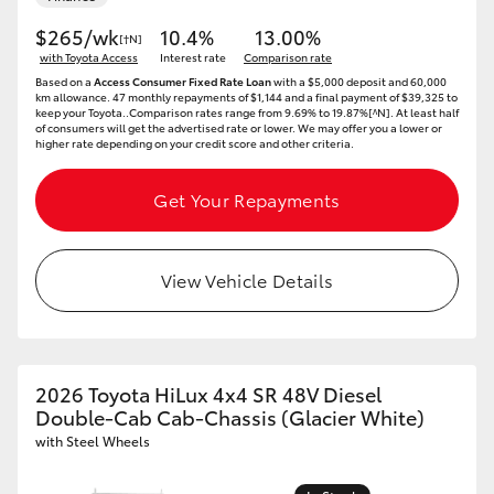
$265/wk
10.4%
13.00%
[†N]
with Toyota Access
Interest rate
Comparison rate
Based on a
Access Consumer Fixed Rate Loan
with a $5,000 deposit and 60,000
km allowance. 47 monthly repayments of $1,144 and a final payment of $39,325 to
keep your Toyota..Comparison rates range from 9.69% to 19.87%[^N]. At least half
of consumers will get the advertised rate or lower. We may offer you a lower or
higher rate depending on your credit score and other criteria.
Get Your Repayments
View Vehicle Details
2026 Toyota HiLux 4x4 SR 48V Diesel
Double-Cab Cab-Chassis (Glacier White)
with Steel Wheels