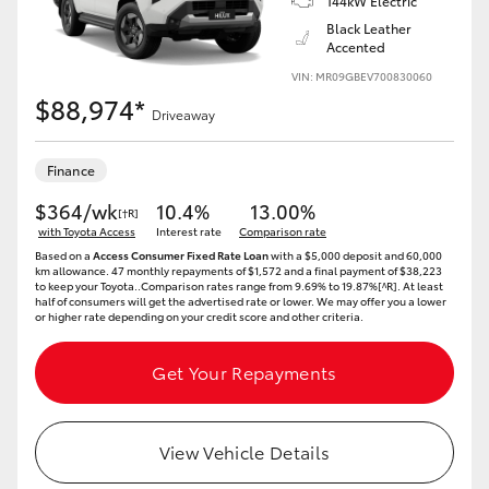
144kW Electric
Black Leather
Accented
VIN: MR09GBEV700830060
$88,974*
Driveaway
Finance
$364/wk
10.4%
13.00%
[†R]
with Toyota Access
Interest rate
Comparison rate
Based on a
Access Consumer Fixed Rate Loan
with a $5,000 deposit and 60,000
km allowance. 47 monthly repayments of $1,572 and a final payment of $38,223
to keep your Toyota..Comparison rates range from 9.69% to 19.87%[^R]. At least
half of consumers will get the advertised rate or lower. We may offer you a lower
or higher rate depending on your credit score and other criteria.
Get Your Repayments
View Vehicle Details