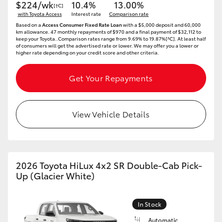
$224/wk
10.4%
13.00%
[†C]
HiAce
with Toyota Access
Interest rate
Comparison rate
Based on a
Access Consumer Fixed Rate Loan
with a $5,000 deposit and 60,000
km allowance. 47 monthly repayments of $970 and a final payment of $32,112 to
Coaster
keep your Toyota..Comparison rates range from 9.69% to 19.87%[^C]. At least half
of consumers will get the advertised rate or lower. We may offer you a lower or
higher rate depending on your credit score and other criteria.
GR & Performance
Get Your Repayments
GR Yaris
View Vehicle Details
GR86
GR Corolla
2026 Toyota HiLux 4x2 SR Double-Cab Pick-
Up (Glacier White)
GR Supra
In Stock
Upcoming
Automatic