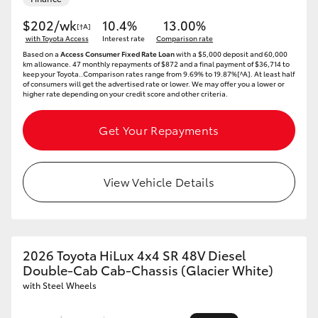
$202/wk
10.4%
13.00%
[†A]
with Toyota Access
Interest rate
Comparison rate
Based on a
Access Consumer Fixed Rate Loan
with a $5,000 deposit and 60,000
km allowance. 47 monthly repayments of $872 and a final payment of $36,714 to
keep your Toyota..Comparison rates range from 9.69% to 19.87%[^A]. At least half
of consumers will get the advertised rate or lower. We may offer you a lower or
higher rate depending on your credit score and other criteria.
Get Your Repayments
View Vehicle Details
2026 Toyota HiLux 4x4 SR 48V Diesel
Double-Cab Cab-Chassis (Glacier White)
with Steel Wheels