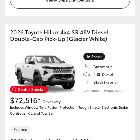
2026 Toyota HiLux 4x4 SR 48V Diesel
Double-Cab Pick-Up (Glacier White)
In Stock
Automatic
2.8L Diesel
Black (Fabric)
Dealer Special
VIN: MR0PEBHV100401389
$72,516*
Driveaway
Includes Window Tint, Fusion Protection, Tough Shield, Electronic Brake
Controller Kit, and Tow Bar.
Finance