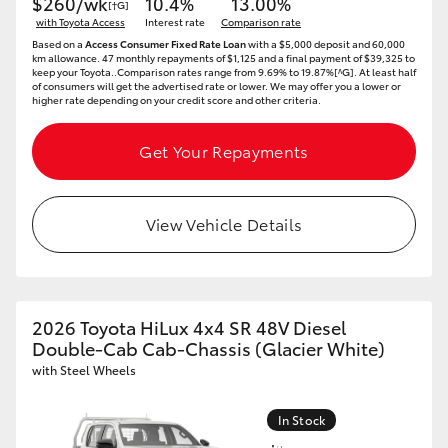
$260/wk
10.4%
13.00%
[†G]
with Toyota Access
Interest rate
Comparison rate
Based on a
Access Consumer Fixed Rate Loan
with a $5,000 deposit and 60,000
km allowance. 47 monthly repayments of $1,125 and a final payment of $39,325 to
keep your Toyota..Comparison rates range from 9.69% to 19.87%[^G]. At least half
of consumers will get the advertised rate or lower. We may offer you a lower or
higher rate depending on your credit score and other criteria.
Get Your Repayments
View Vehicle Details
2026 Toyota HiLux 4x4 SR 48V Diesel
Double-Cab Cab-Chassis (Glacier White)
with Steel Wheels
In Stock