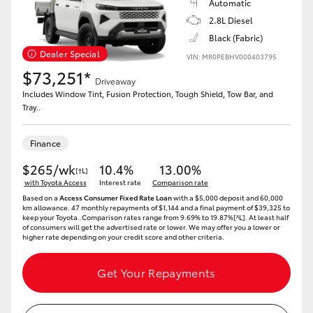
Automatic
2.8L Diesel
Black (Fabric)
Dealer Special
VIN: MR0PEBHV000403795
$73,251*
Driveaway
Includes Window Tint, Fusion Protection, Tough Shield, Tow Bar, and
Tray..
Finance
$265/wk
10.4%
13.00%
[†L]
with Toyota Access
Interest rate
Comparison rate
Based on a
Access Consumer Fixed Rate Loan
with a $5,000 deposit and 60,000
km allowance. 47 monthly repayments of $1,144 and a final payment of $39,325 to
keep your Toyota..Comparison rates range from 9.69% to 19.87%[^L]. At least half
of consumers will get the advertised rate or lower. We may offer you a lower or
higher rate depending on your credit score and other criteria.
Get Your Repayments