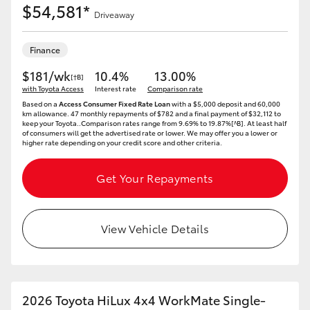
$54,581*
Driveaway
Finance
$181/wk
10.4%
13.00%
[†B]
with Toyota Access
Interest rate
Comparison rate
Based on a
Access Consumer Fixed Rate Loan
with a $5,000 deposit and 60,000
km allowance. 47 monthly repayments of $782 and a final payment of $32,112 to
keep your Toyota..Comparison rates range from 9.69% to 19.87%[^B]. At least half
of consumers will get the advertised rate or lower. We may offer you a lower or
higher rate depending on your credit score and other criteria.
Get Your Repayments
View Vehicle Details
2026 Toyota HiLux 4x4 WorkMate Single-