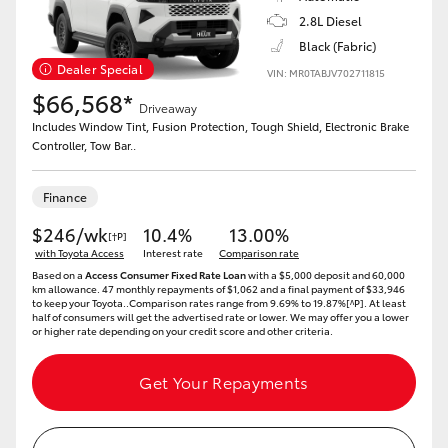
2.8L Diesel
HiLux GVM Upgrade Option
Black (Fabric)
Dealer Special
VIN: MR0TABJV702711815
$66,568*
Driveaway
Our Stock
Includes Window Tint, Fusion Protection, Tough Shield, Electronic Brake
Controller, Tow Bar..
Toyota Warranty Advantage
Finance
Enquiries
$246/wk
10.4%
13.00%
[†P]
with Toyota Access
Interest rate
Comparison rate
Based on a
Access Consumer Fixed Rate Loan
with a $5,000 deposit and 60,000
km allowance. 47 monthly repayments of $1,062 and a final payment of $33,946
to keep your Toyota..Comparison rates range from 9.69% to 19.87%[^P]. At least
half of consumers will get the advertised rate or lower. We may offer you a lower
or higher rate depending on your credit score and other criteria.
Get Your Repayments