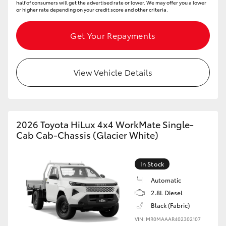
half of consumers will get the advertised rate or lower. We may offer you a lower
or higher rate depending on your credit score and other criteria.
Get Your Repayments
View Vehicle Details
2026 Toyota HiLux 4x4 WorkMate Single-
Cab Cab-Chassis (Glacier White)
In Stock
Automatic
2.8L Diesel
Black (Fabric)
VIN: MR0MAAAR402302107