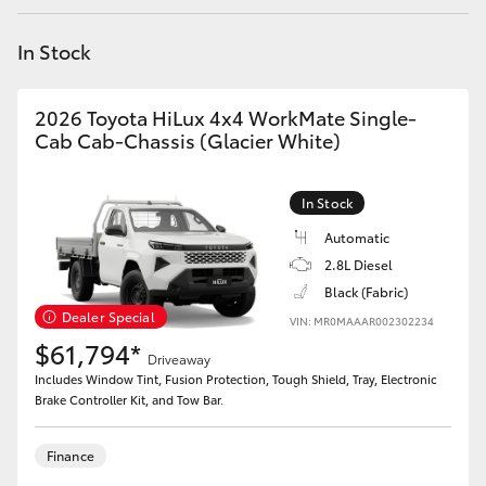
Yaris Cross
In Stock
Corolla Cross
2026 Toyota HiLux 4x4 WorkMate Single-
Kluger
Cab Cab-Chassis (Glacier White)
LandCruiser 300
In Stock
Automatic
Utes & Vans
2.8L Diesel
Black (Fabric)
Dealer Special
VIN: MR0MAAAR002302234
HiLux
$61,794*
Driveaway
Includes Window Tint, Fusion Protection, Tough Shield, Tray, Electronic
LandCruiser 70
Brake Controller Kit, and Tow Bar.
Tundra
Finance