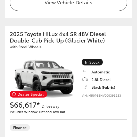
View Vehicle Details
2025 Toyota HiLux 4x4 SR 48V Diesel
Double-Cab Pick-Up (Glacier White)
with Steel Wheels
In Stock
Automatic
2.8L Diesel
Black (Fabric)
Dealer Special
VIN: MR0PEBHV000393253
$66,617*
Driveaway
Includes Window Tint and Tow Bar
Finance