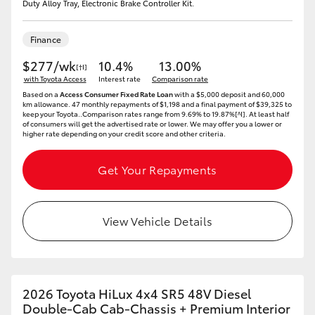
Duty Alloy Tray, Electronic Brake Controller Kit.
Finance
$277/wk
10.4%
13.00%
[†I]
with Toyota Access
Interest rate
Comparison rate
Based on a
Access Consumer Fixed Rate Loan
with a $5,000 deposit and 60,000
km allowance. 47 monthly repayments of $1,198 and a final payment of $39,325 to
keep your Toyota..Comparison rates range from 9.69% to 19.87%[^I]. At least half
of consumers will get the advertised rate or lower. We may offer you a lower or
higher rate depending on your credit score and other criteria.
Get Your Repayments
View Vehicle Details
2026 Toyota HiLux 4x4 SR5 48V Diesel
Double-Cab Cab-Chassis + Premium Interior