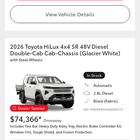
View Vehicle Details
2026 Toyota HiLux 4x4 SR 48V Diesel
Double-Cab Cab-Chassis (Glacier White)
with Steel Wheels
In Stock
Automatic
2.8L Diesel
Black (Fabric)
Dealer Special
VIN: MR0PEBHV600400173
$74,366*
Driveaway
Includes Tow Bar, Heavy Duty Alloy Tray, Electric Brake Controller Kit,
Window Tint, Tough Shield, and Fusion Protection.