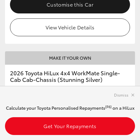
Customise this Car
View Vehicle Details
MAKE IT YOUR OWN
2026 Toyota HiLux 4x4 WorkMate Single-
Cab Cab-Chassis (Stunning Silver)
Dismiss
Automatic
[F6]
Calculate your Toyota Personalised Repayments
on a HiLux
2.8L Diesel
Get Your Repayments