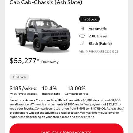
Cab Cab-Chassis (Ash Slate)
In Stock
Automatic
2.8L Diesel
Black (Fabric)
VIN: MR0MAAAR802301302
$55,277*
Driveaway
Finance
$185/wk
10.4%
13.00%
[†D]
with Toyota Access
Interest rate
Comparison rate
Based on a
Access Consumer Fixed Rate Loan
with a $5,000 deposit and 60,000
km allowance. 47 monthly repayments of $800 and a final payment of $32,112 to
keep your Toyota..Comparison rates range from 9.69% to 19.87%[^D]. At least half
of consumers will get the advertised rate or lower. We may offer you a lower or
higher rate depending on your credit score and other criteria.
Get Your Repayments