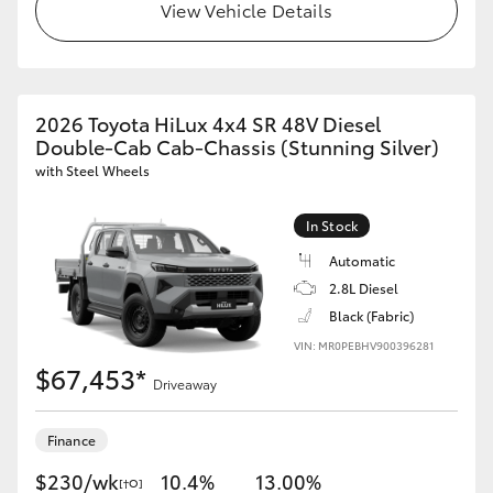
View Vehicle Details
2026 Toyota HiLux 4x4 SR 48V Diesel
Double-Cab Cab-Chassis (Stunning Silver)
with Steel Wheels
In Stock
Automatic
2.8L Diesel
Black (Fabric)
VIN: MR0PEBHV900396281
$67,453*
Driveaway
Finance
$230/wk
10.4%
13.00%
[†O]