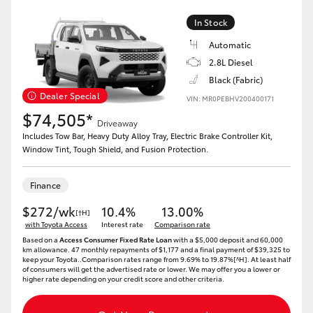
In Stock
Automatic
2.8L Diesel
Black (Fabric)
Dealer Special
VIN: MR0PEBHV200400171
$74,505*
Driveaway
Includes Tow Bar, Heavy Duty Alloy Tray, Electric Brake Controller Kit,
Window Tint, Tough Shield, and Fusion Protection.
Finance
$272/wk
10.4%
13.00%
[†H]
with Toyota Access
Interest rate
Comparison rate
Based on a
Access Consumer Fixed Rate Loan
with a $5,000 deposit and 60,000
km allowance. 47 monthly repayments of $1,177 and a final payment of $39,325 to
keep your Toyota..Comparison rates range from 9.69% to 19.87%[^H]. At least half
of consumers will get the advertised rate or lower. We may offer you a lower or
higher rate depending on your credit score and other criteria.