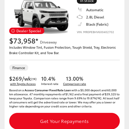
In Stock
Automatic
2.8L Diesel
Black (Fabric)
Dealer Special
VIN: MR0PEBHV600402702
$73,958*
Driveaway
Includes Window Tint, Fusion Protection, Tough Shield, Tray, Electronic
Brake Controller Kit, and Tow Bar.
Finance
$269/wk
10.4%
13.00%
[†K]
with Toyota Access
Interest rate
Comparison rate
Based on a
Access Consumer Fixed Rate Loan
with a $5,000 deposit and 60,000
km allowance. 47 monthly repayments of $1,162 and a final payment of $39,325 to
keep your Toyota..Comparison rates range from 9.69% to 19.87%[^K]. At least half
of consumers will get the advertised rate or lower. We may offer you a lower or
higher rate depending on your credit score and other criteria.
Get Your Repayments