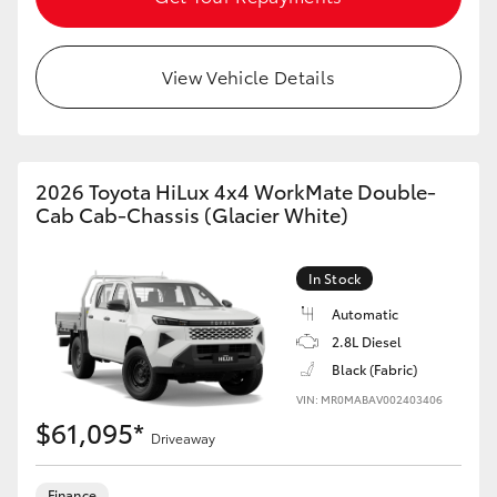
View Vehicle Details
2026 Toyota HiLux 4x4 WorkMate Double-
Cab Cab-Chassis (Glacier White)
In Stock
Automatic
2.8L Diesel
Black (Fabric)
VIN: MR0MABAV002403406
$61,095*
Driveaway
Finance