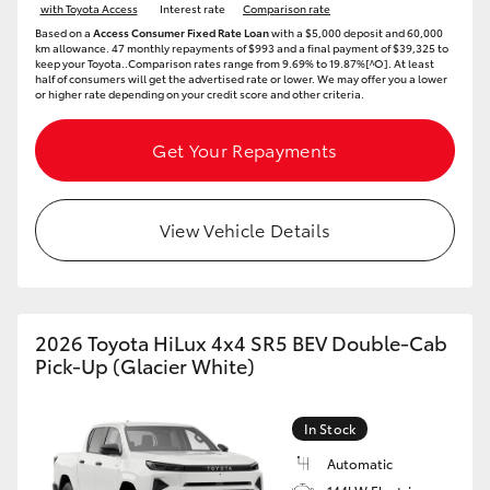
with Toyota Access
Interest rate
Comparison rate
Based on a
Access Consumer Fixed Rate Loan
with a $5,000 deposit and 60,000
km allowance. 47 monthly repayments of $993 and a final payment of $39,325 to
keep your Toyota..Comparison rates range from 9.69% to 19.87%[^O]. At least
half of consumers will get the advertised rate or lower. We may offer you a lower
or higher rate depending on your credit score and other criteria.
Get Your Repayments
View Vehicle Details
2026 Toyota HiLux 4x4 SR5 BEV Double-Cab
Pick-Up (Glacier White)
In Stock
Automatic