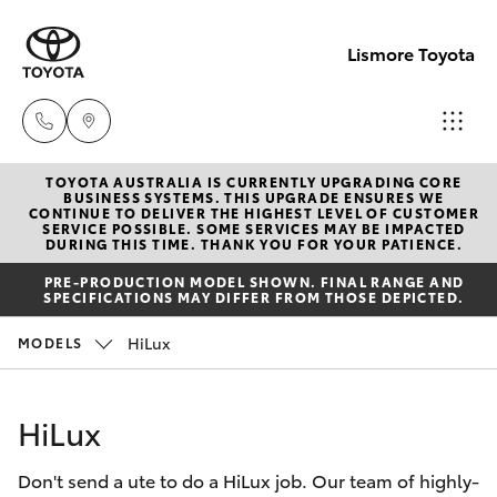
Lismore Toyota
TOYOTA AUSTRALIA IS CURRENTLY UPGRADING CORE
Sales
BUSINESS SYSTEMS. THIS UPGRADE ENSURES WE
CONTINUE TO DELIVER THE HIGHEST LEVEL OF CUSTOMER
(02)
SERVICE POSSIBLE. SOME SERVICES MAY BE IMPACTED
Hatch & Sedans
DURING THIS TIME. THANK YOU FOR YOUR PATIENCE.
New Vehicles
5624
PRE-PRODUCTION MODEL SHOWN. FINAL RANGE AND
7400
SPECIFICATIONS MAY DIFFER FROM THOSE DEPICTED.
Yaris
Pre-Owned Vehicles
HiLux
MODELS
Service
Special Offers
Corolla Hatch
(02)
HiLux
5624
Service
Camry
7455
Don't send a ute to do a HiLux job. Our team of highly-
Corolla Sedan