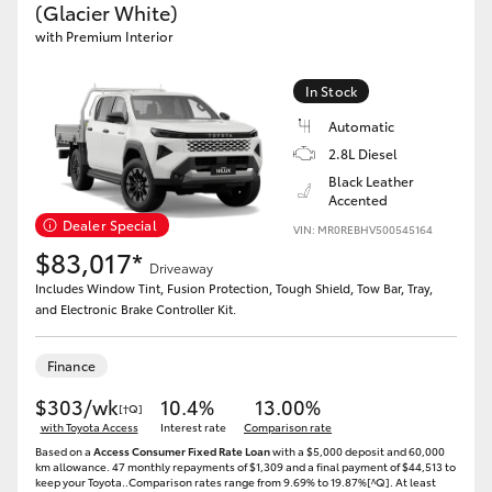
(Glacier White)
with Premium Interior
In Stock
Automatic
2.8L Diesel
Black Leather
Accented
Dealer Special
VIN: MR0REBHV500545164
$83,017*
Driveaway
Includes Window Tint, Fusion Protection, Tough Shield, Tow Bar, Tray,
and Electronic Brake Controller Kit.
Finance
$303/wk
10.4%
13.00%
[†Q]
with Toyota Access
Interest rate
Comparison rate
Based on a
Access Consumer Fixed Rate Loan
with a $5,000 deposit and 60,000
km allowance. 47 monthly repayments of $1,309 and a final payment of $44,513 to
keep your Toyota..Comparison rates range from 9.69% to 19.87%[^Q]. At least