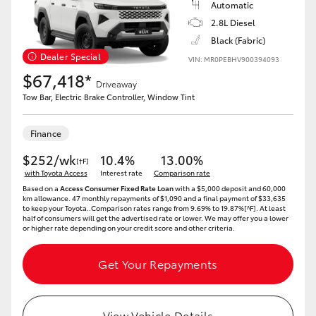
Automatic
2.8L Diesel
Black (Fabric)
Dealer Special
VIN: MR0PEBHV900394093
$67,418*
Driveaway
Tow Bar, Electric Brake Controller, Window Tint
Finance
$252/wk
10.4%
13.00%
[†F]
with Toyota Access
Interest rate
Comparison rate
Based on a
Access Consumer Fixed Rate Loan
with a $5,000 deposit and 60,000
km allowance. 47 monthly repayments of $1,090 and a final payment of $33,635
to keep your Toyota..Comparison rates range from 9.69% to 19.87%[^F]. At least
half of consumers will get the advertised rate or lower. We may offer you a lower
or higher rate depending on your credit score and other criteria.
Get Your Repayments
View Vehicle Details