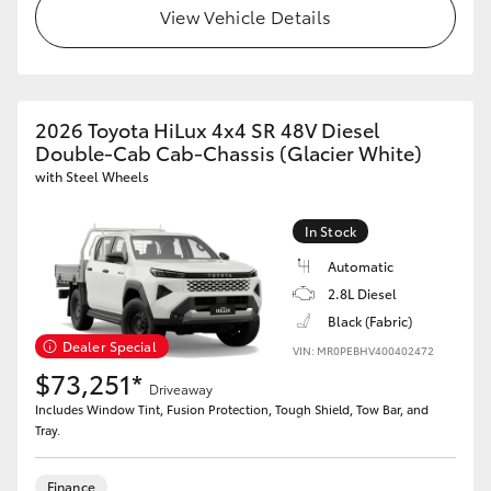
View Vehicle Details
2026 Toyota HiLux 4x4 SR 48V Diesel
Double-Cab Cab-Chassis (Glacier White)
with Steel Wheels
In Stock
Automatic
2.8L Diesel
Black (Fabric)
Dealer Special
VIN: MR0PEBHV400402472
$73,251*
Driveaway
Includes Window Tint, Fusion Protection, Tough Shield, Tow Bar, and
Tray.
Finance