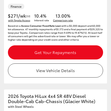
Finance
$271/wk
10.4%
13.00%
[†J]
with Toyota Access
Interest rate
Comparison rate
Based on a
Access Consumer Fixed Rate Loan
with a $5,000 deposit and 60,000
km allowance. 47 monthly repayments of $1,173 and a final payment of $39,325 to
keep your Toyota..Comparison rates range from 9.69% to 19.87%[^J]. At least half
of consumers will get the advertised rate or lower. We may offer you a lower or
higher rate depending on your credit score and other criteria.
Get Your Repayments
View Vehicle Details
2026 Toyota HiLux 4x4 SR 48V Diesel
Double-Cab Cab-Chassis (Glacier White)
with Steel Wheels