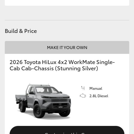
Build & Price
MAKE IT YOUR OWN
2026 Toyota HiLux 4x2 WorkMate Single-
Cab Cab-Chassis (Stunning Silver)
Manual
2.8L Diesel