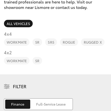
Parts & Accessories
trained professionals are here to help. Visit our
Parts
showroom near Lismore or contact us today.
Finance & Insurance
(02)
SUVs & 4WDs
5624
ALL VEHICLES
Fleet
7444
RAV4
4x4
Personalise
WORKMATE
SR
SR5
ROGUE
RUGGED X
bZ4X
Discover
4x2
bZ4X Touring
WORKMATE
SR
Contact
LandCruiser Prado
C-HR
FILTER
Fortuner
Finance
Full-Service Lease