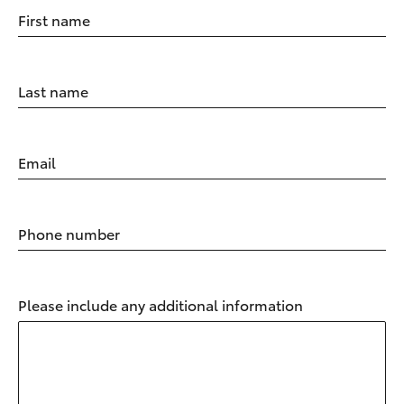
First name
Last name
Email
Phone number
Please include any additional information