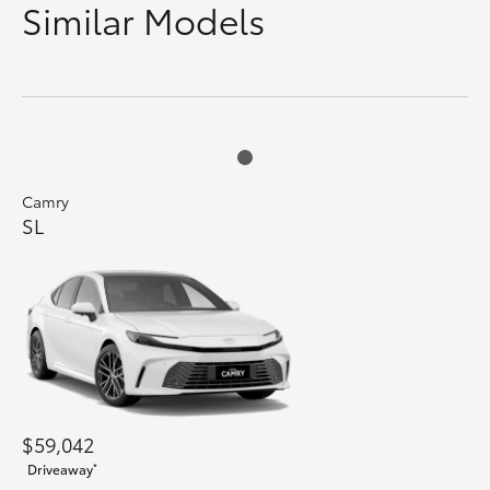
Similar Models
Camry
SL
$59,042
*
Driveaway