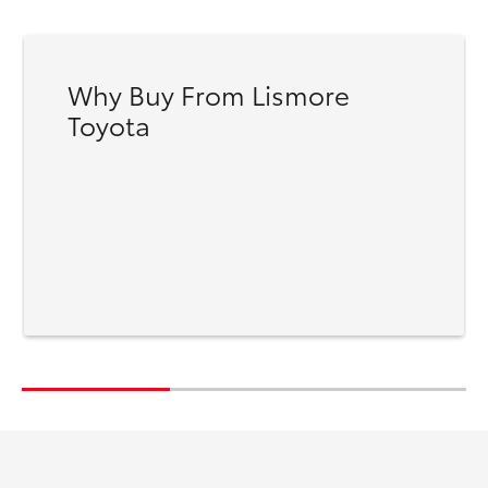
Why Buy From Lismore
Toyota