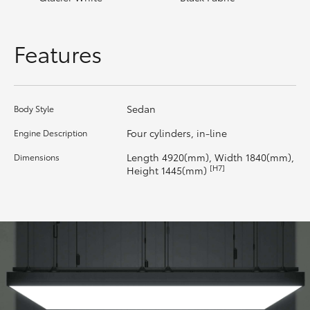
HiLux GVM Upgrade Option
Features
Our Stock
Sedan
Body Style
Toyota Warranty Advantage
Four cylinders, in-line
Engine Description
Enquiries
Length 4920(mm), Width 1840(mm),
Dimensions
[H7]
Height 1445(mm)