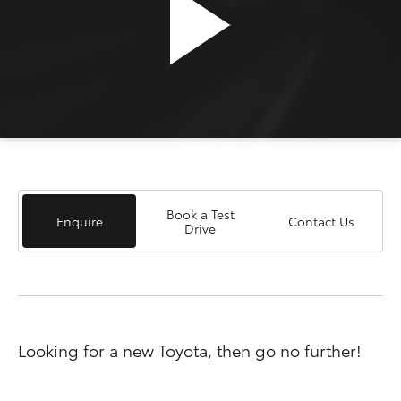
Book a Test
Enquire
Contact Us
Drive
Looking for a new Toyota, then go no further!