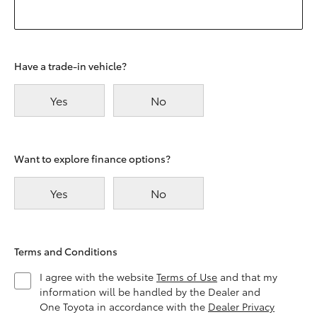
Have a trade-in vehicle?
Yes
No
Want to explore finance options?
Yes
No
Terms and Conditions
I agree with the website
Terms of Use
and that my
information will be handled by the Dealer and
One Toyota in accordance with the
Dealer Privacy