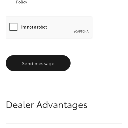
Policy
Send message
Dealer Advantages