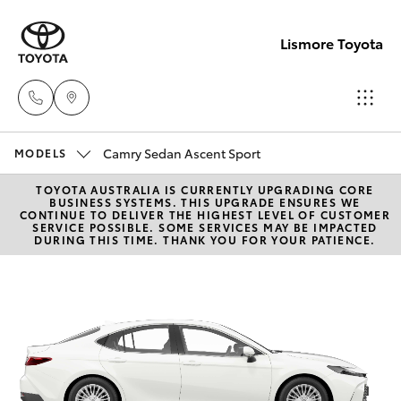
Lismore Toyota
Camry Sedan Ascent Sport
Sales
MODELS
(02)
TOYOTA AUSTRALIA IS CURRENTLY UPGRADING CORE
Hatch & Sedans
New Vehicles
BUSINESS SYSTEMS. THIS UPGRADE ENSURES WE
5624
CONTINUE TO DELIVER THE HIGHEST LEVEL OF CUSTOMER
SERVICE POSSIBLE. SOME SERVICES MAY BE IMPACTED
7400
DURING THIS TIME. THANK YOU FOR YOUR PATIENCE.
Yaris
Pre-Owned Vehicles
Service
Special Offers
Corolla Hatch
(02)
5624
Service
Camry
7455
Corolla Sedan