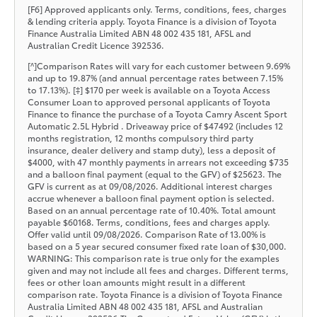
[F6] Approved applicants only. Terms, conditions, fees, charges
& lending criteria apply. Toyota Finance is a division of Toyota
Finance Australia Limited ABN 48 002 435 181, AFSL and
Australian Credit Licence 392536.
[^]Comparison Rates will vary for each customer between 9.69%
and up to 19.87% (and annual percentage rates between 7.15%
to 17.13%). [‡] $170 per week is available on a Toyota Access
Consumer Loan to approved personal applicants of Toyota
Finance to finance the purchase of a Toyota Camry Ascent Sport
Automatic 2.5L Hybrid . Driveaway price of $47492 (includes 12
months registration, 12 months compulsory third party
insurance, dealer delivery and stamp duty), less a deposit of
$4000, with 47 monthly payments in arrears not exceeding $735
and a balloon final payment (equal to the GFV) of $25623. The
GFV is current as at 09/08/2026. Additional interest charges
accrue whenever a balloon final payment option is selected.
Based on an annual percentage rate of 10.40%. Total amount
payable $60168. Terms, conditions, fees and charges apply.
Offer valid until 09/08/2026. Comparison Rate of 13.00% is
based on a 5 year secured consumer fixed rate loan of $30,000.
WARNING: This comparison rate is true only for the examples
given and may not include all fees and charges. Different terms,
fees or other loan amounts might result in a different
comparison rate. Toyota Finance is a division of Toyota Finance
Australia Limited ABN 48 002 435 181, AFSL and Australian