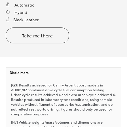
Automatic
Hybrid
Black Leather
Take me there
Disclaimers
[G3] Results achieved for Camry Ascent Sport models in
ADR81/02 combined drive cycle fuel consumption testing.
Urban cycle results achieved 4 and extra urban cycle achieved 4.
Results produced in laboratory test conditions, using sample
vehicles without fitment of accessories/customisation, and do
not reflect real world driving. Figures should only be used for
comparative purposes
[H7] Vehicle weights/mass/volumes and dimensions are
approximate and subject to individual vehicle variances.