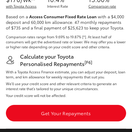
Yaris Cross
with Toyota Access
Interest Rate
Comparison rate
Based on a
Access Consumer Fixed Rate Loan
with a $4,000
Corolla Cross
deposit and 60,000 km allowance. 47 monthly repayments
of $735 and a final payment of $25,623 to keep your Toyota.
Kluger
Comparison rates range
from 9.69% to 19.87% [^]
. At least half of
consumers will get the advertised rate or lower. We may offer you a lower
or higher rate depending on your credit score and other criteria.
LandCruiser 300
Calculate your Toyota
[F6]
Personalised Repayments
Utes & Vans
With a Toyota Access Finance estimate, you can adjust your deposit, loan
term, and km allowance for weekly repayments that suit you.
We’ll use your credit score and other relevant criteria to generate an
HiLux
interest rate that’s tailored to your unique circumstances.
Your credit score will not be affected.
LandCruiser 70
Get Your Repayments
Tundra