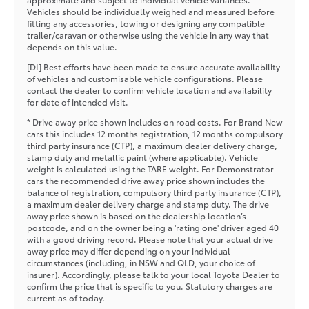
Vehicles should be individually weighed and measured before
fitting any accessories, towing or designing any compatible
trailer/caravan or otherwise using the vehicle in any way that
depends on this value.
[DI] Best efforts have been made to ensure accurate availability
of vehicles and customisable vehicle configurations. Please
contact the dealer to confirm vehicle location and availability
for date of intended visit.
* Drive away price shown includes on road costs. For Brand New
cars this includes 12 months registration, 12 months compulsory
third party insurance (CTP), a maximum dealer delivery charge,
stamp duty and metallic paint (where applicable). Vehicle
weight is calculated using the TARE weight. For Demonstrator
cars the recommended drive away price shown includes the
balance of registration, compulsory third party insurance (CTP),
a maximum dealer delivery charge and stamp duty. The drive
away price shown is based on the dealership location’s
postcode, and on the owner being a 'rating one' driver aged 40
with a good driving record. Please note that your actual drive
away price may differ depending on your individual
circumstances (including, in NSW and QLD, your choice of
insurer). Accordingly, please talk to your local Toyota Dealer to
confirm the price that is specific to you. Statutory charges are
current as of today.