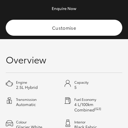
HiAce
Enquire
Now
Coaster
Customise
GR & Performance
Overview
GR Yaris
GR86
Engine
Capacity
2.5L Hybrid
5
GR Corolla
Transmission
Fuel Economy
Automatic
4 L/100km
GR Supra
[G3]
Combined
Upcoming
Colour
Interior
Glacier White
Black Fabric