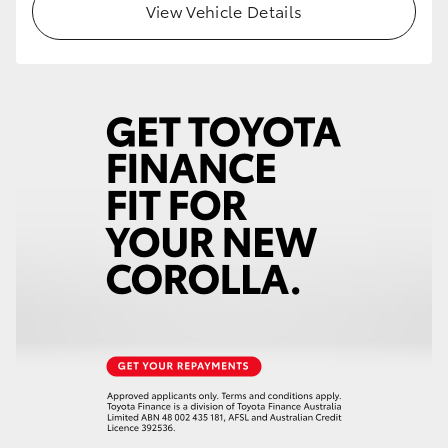
View Vehicle Details