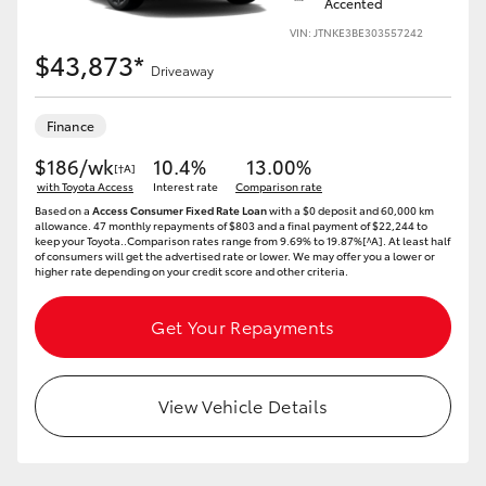
Accented
Yaris Cross
VIN: JTNKE3BE303557242
$43,873*
Driveaway
Corolla Cross
Finance
Kluger
$186/wk
10.4%
13.00%
[†A]
with Toyota Access
Interest rate
Comparison rate
LandCruiser 300
Based on a
Access Consumer Fixed Rate Loan
with a $0 deposit and 60,000 km
allowance. 47 monthly repayments of $803 and a final payment of $22,244 to
keep your Toyota..Comparison rates range from 9.69% to 19.87%[^A]. At least half
of consumers will get the advertised rate or lower. We may offer you a lower or
Utes & Vans
higher rate depending on your credit score and other criteria.
HiLux
Get Your Repayments
LandCruiser 70
View Vehicle Details
Tundra