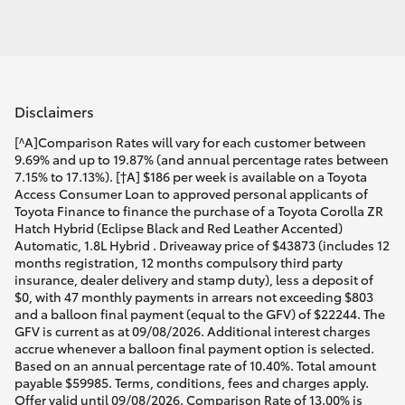
Disclaimers
[^A]Comparison Rates will vary for each customer between
9.69% and up to 19.87% (and annual percentage rates between
7.15% to 17.13%). [†A] $186 per week is available on a Toyota
Access Consumer Loan to approved personal applicants of
Toyota Finance to finance the purchase of a Toyota Corolla ZR
Hatch Hybrid (Eclipse Black and Red Leather Accented)
Automatic, 1.8L Hybrid . Driveaway price of $43873 (includes 12
months registration, 12 months compulsory third party
insurance, dealer delivery and stamp duty), less a deposit of
$0, with 47 monthly payments in arrears not exceeding $803
and a balloon final payment (equal to the GFV) of $22244. The
GFV is current as at 09/08/2026. Additional interest charges
accrue whenever a balloon final payment option is selected.
Based on an annual percentage rate of 10.40%. Total amount
payable $59985. Terms, conditions, fees and charges apply.
Offer valid until 09/08/2026. Comparison Rate of 13.00% is