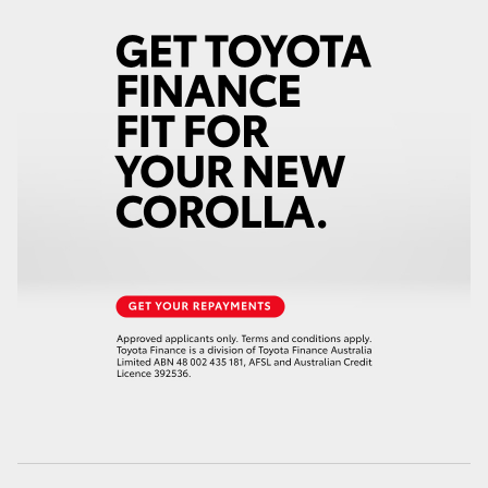
HiAce
Coaster
GR & Performance
GR Yaris
GR86
GR Corolla
GR Supra
Upcoming