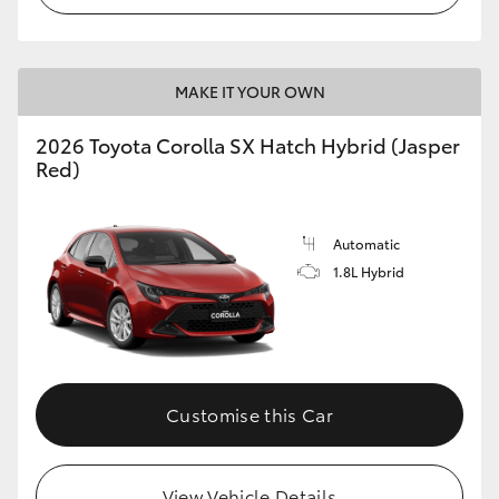
MAKE IT YOUR OWN
2026 Toyota Corolla SX Hatch Hybrid (Jasper
Red)
Automatic
1.8L Hybrid
Customise this Car
View Vehicle Details