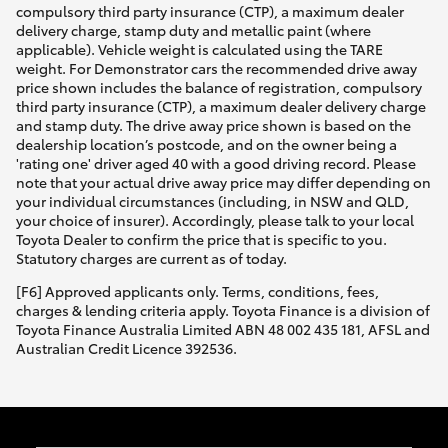
compulsory third party insurance (CTP), a maximum dealer
delivery charge, stamp duty and metallic paint (where
applicable). Vehicle weight is calculated using the TARE
weight. For Demonstrator cars the recommended drive away
price shown includes the balance of registration, compulsory
third party insurance (CTP), a maximum dealer delivery charge
and stamp duty. The drive away price shown is based on the
dealership location’s postcode, and on the owner being a
'rating one' driver aged 40 with a good driving record. Please
note that your actual drive away price may differ depending on
your individual circumstances (including, in NSW and QLD,
your choice of insurer). Accordingly, please talk to your local
Toyota Dealer to confirm the price that is specific to you.
Statutory charges are current as of today.
[F6] Approved applicants only. Terms, conditions, fees,
charges & lending criteria apply. Toyota Finance is a division of
Toyota Finance Australia Limited ABN 48 002 435 181, AFSL and
Australian Credit Licence 392536.