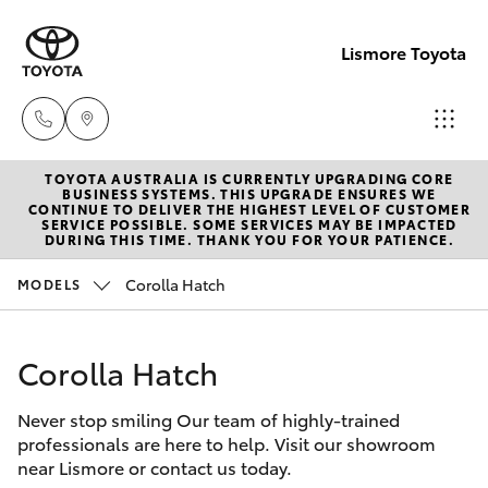
Lismore Toyota
TOYOTA AUSTRALIA IS CURRENTLY UPGRADING CORE
Sales
BUSINESS SYSTEMS. THIS UPGRADE ENSURES WE
CONTINUE TO DELIVER THE HIGHEST LEVEL OF CUSTOMER
(02)
SERVICE POSSIBLE. SOME SERVICES MAY BE IMPACTED
Hatch & Sedans
DURING THIS TIME. THANK YOU FOR YOUR PATIENCE.
New Vehicles
5624
7400
Corolla Hatch
MODELS
Yaris
Pre-Owned Vehicles
Service
Corolla Hatch
Special Offers
Corolla Hatch
(02)
5624
Never stop smiling Our team of highly-trained
Service
Camry
professionals are here to help. Visit our showroom
7455
near Lismore or contact us today.
Corolla Sedan