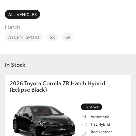
Parts & Accessories
Parts
Finance & Insurance
ALL VEHICLES
(02)
SUVs & 4WDs
5624
Hatch
Fleet
7444
RAV4
ASCENT SPORT
SX
ZR
Personalise
bZ4X
Discover
In Stock
bZ4X Touring
Contact
2026 Toyota Corolla ZR Hatch Hybrid
LandCruiser Prado
(Eclipse Black)
C-HR
In Stock
Automatic
Fortuner
1.8L Hybrid
Red Leather