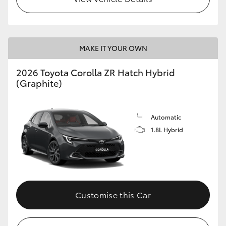
MAKE IT YOUR OWN
2026 Toyota Corolla ZR Hatch Hybrid
(Graphite)
Automatic
1.8L Hybrid
Customise this Car