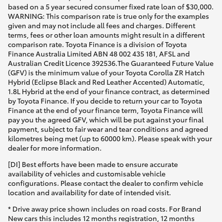
based on a 5 year secured consumer fixed rate loan of $30,000.
WARNING: This comparison rate is true only for the examples
given and may not include all fees and charges. Different
terms, fees or other loan amounts might result in a different
comparison rate. Toyota Finance is a division of Toyota
Finance Australia Limited ABN 48 002 435 181, AFSL and
Australian Credit Licence 392536.The Guaranteed Future Value
(GFV) is the minimum value of your Toyota Corolla ZR Hatch
Hybrid (Eclipse Black and Red Leather Accented) Automatic,
1.8L Hybrid at the end of your finance contract, as determined
by Toyota Finance. If you decide to return your car to Toyota
Finance at the end of your finance term, Toyota Finance will
pay you the agreed GFV, which will be put against your final
payment, subject to fair wear and tear conditions and agreed
kilometres being met (up to 60000 km). Please speak with your
dealer for more information.
[DI] Best efforts have been made to ensure accurate
availability of vehicles and customisable vehicle
configurations. Please contact the dealer to confirm vehicle
location and availability for date of intended visit.
* Drive away price shown includes on road costs. For Brand
New cars this includes 12 months registration, 12 months