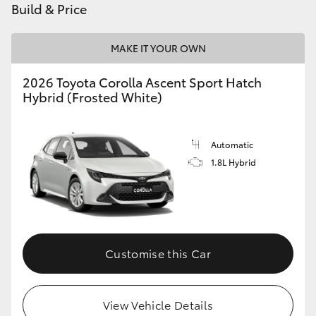
Build & Price
HiLux GVM Upgrade Option
MAKE IT YOUR OWN
2026 Toyota Corolla Ascent Sport Hatch
Our Stock
Hybrid (Frosted White)
Toyota Warranty Advantage
Automatic
Enquiries
1.8L Hybrid
Customise this Car
View Vehicle Details