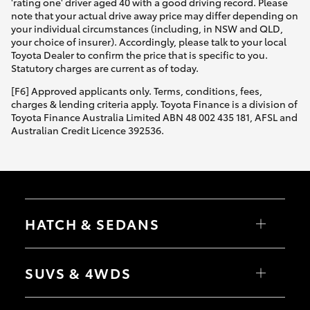
'rating one' driver aged 40 with a good driving record. Please
note that your actual drive away price may differ depending on
your individual circumstances (including, in NSW and QLD,
your choice of insurer). Accordingly, please talk to your local
Toyota Dealer to confirm the price that is specific to you.
Statutory charges are current as of today.
[F6] Approved applicants only. Terms, conditions, fees,
charges & lending criteria apply. Toyota Finance is a division of
Toyota Finance Australia Limited ABN 48 002 435 181, AFSL and
Australian Credit Licence 392536.
HATCH & SEDANS
Yaris
Corolla Hatch
SUVS & 4WDS
Camry
Corolla Sedan
RAV4