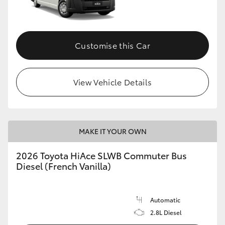
Customise this Car
View Vehicle Details
MAKE IT YOUR OWN
2026 Toyota HiAce SLWB Commuter Bus
Diesel (French Vanilla)
Automatic
2.8L Diesel