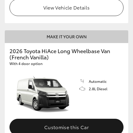
View Vehicle Details
MAKE IT YOUR OWN
2026 Toyota HiAce Long Wheelbase Van
(French Vanilla)
With 4 door option
Automatic
2.8L Diesel
Customise this Car