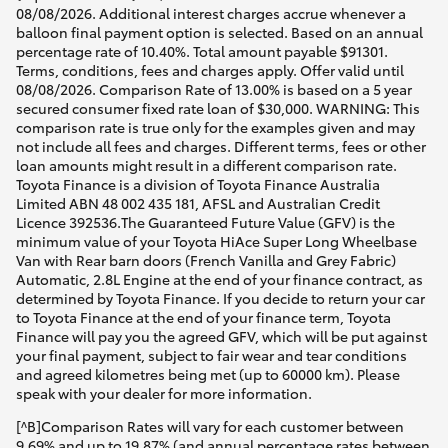
08/08/2026. Additional interest charges accrue whenever a
balloon final payment option is selected. Based on an annual
percentage rate of 10.40%. Total amount payable $91301.
Terms, conditions, fees and charges apply. Offer valid until
08/08/2026. Comparison Rate of 13.00% is based on a 5 year
secured consumer fixed rate loan of $30,000. WARNING: This
comparison rate is true only for the examples given and may
not include all fees and charges. Different terms, fees or other
loan amounts might result in a different comparison rate.
Toyota Finance is a division of Toyota Finance Australia
Limited ABN 48 002 435 181, AFSL and Australian Credit
Licence 392536.The Guaranteed Future Value (GFV) is the
minimum value of your Toyota HiAce Super Long Wheelbase
Van with Rear barn doors (French Vanilla and Grey Fabric)
Automatic, 2.8L Engine at the end of your finance contract, as
determined by Toyota Finance. If you decide to return your car
to Toyota Finance at the end of your finance term, Toyota
Finance will pay you the agreed GFV, which will be put against
your final payment, subject to fair wear and tear conditions
and agreed kilometres being met (up to 60000 km). Please
speak with your dealer for more information.
[^B]Comparison Rates will vary for each customer between
9.69% and up to 19.87% (and annual percentage rates between