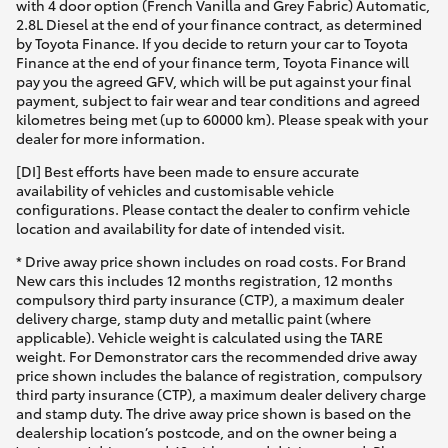
with 4 door option (French Vanilla and Grey Fabric) Automatic,
2.8L Diesel at the end of your finance contract, as determined
by Toyota Finance. If you decide to return your car to Toyota
Finance at the end of your finance term, Toyota Finance will
pay you the agreed GFV, which will be put against your final
payment, subject to fair wear and tear conditions and agreed
kilometres being met (up to 60000 km). Please speak with your
dealer for more information.
[DI] Best efforts have been made to ensure accurate
availability of vehicles and customisable vehicle
configurations. Please contact the dealer to confirm vehicle
location and availability for date of intended visit.
* Drive away price shown includes on road costs. For Brand
New cars this includes 12 months registration, 12 months
compulsory third party insurance (CTP), a maximum dealer
delivery charge, stamp duty and metallic paint (where
applicable). Vehicle weight is calculated using the TARE
weight. For Demonstrator cars the recommended drive away
price shown includes the balance of registration, compulsory
third party insurance (CTP), a maximum dealer delivery charge
and stamp duty. The drive away price shown is based on the
dealership location’s postcode, and on the owner being a