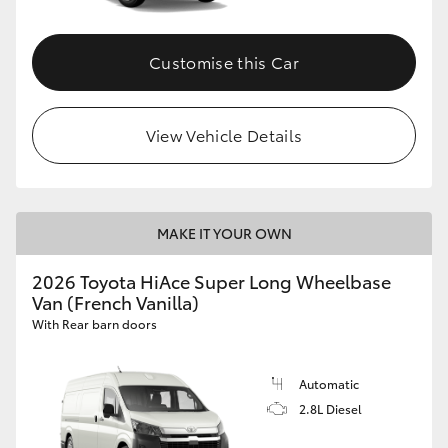
Customise this Car
View Vehicle Details
MAKE IT YOUR OWN
2026 Toyota HiAce Super Long Wheelbase
Van (French Vanilla)
With Rear barn doors
Automatic
2.8L Diesel