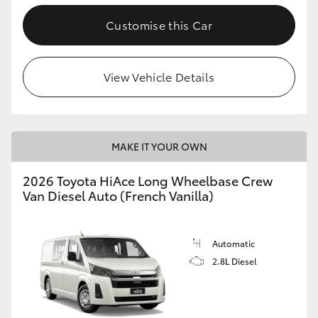
Customise this Car
View Vehicle Details
MAKE IT YOUR OWN
2026 Toyota HiAce Long Wheelbase Crew
Van Diesel Auto (French Vanilla)
Automatic
2.8L Diesel