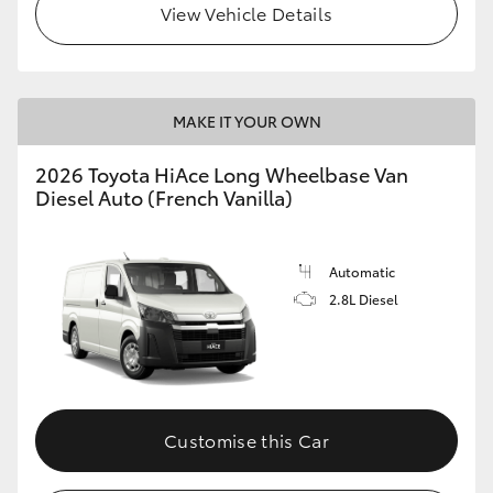
View Vehicle Details
MAKE IT YOUR OWN
2026 Toyota HiAce Long Wheelbase Van
Diesel Auto (French Vanilla)
Automatic
2.8L Diesel
Customise this Car