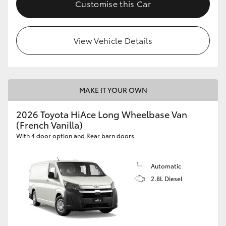
Customise this Car
View Vehicle Details
MAKE IT YOUR OWN
2026 Toyota HiAce Long Wheelbase Van
(French Vanilla)
With 4 door option and Rear barn doors
Automatic
2.8L Diesel