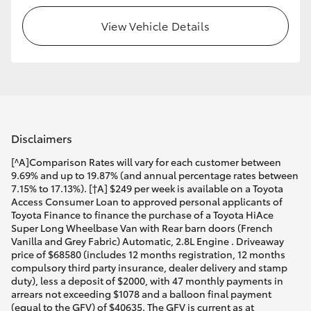
View Vehicle Details
Disclaimers
[^A]Comparison Rates will vary for each customer between
9.69% and up to 19.87% (and annual percentage rates between
7.15% to 17.13%). [†A] $249 per week is available on a Toyota
Access Consumer Loan to approved personal applicants of
Toyota Finance to finance the purchase of a Toyota HiAce
Super Long Wheelbase Van with Rear barn doors (French
Vanilla and Grey Fabric) Automatic, 2.8L Engine . Driveaway
price of $68580 (includes 12 months registration, 12 months
compulsory third party insurance, dealer delivery and stamp
duty), less a deposit of $2000, with 47 monthly payments in
arrears not exceeding $1078 and a balloon final payment
(equal to the GFV) of $40635. The GFV is current as at