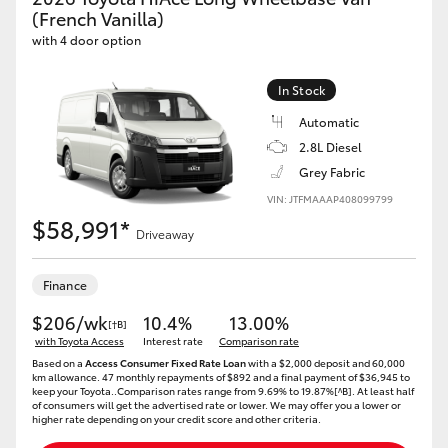
Yaris Cross
(French Vanilla)
with 4 door option
Corolla Cross
In Stock
Automatic
Kluger
2.8L Diesel
Grey Fabric
LandCruiser 300
VIN: JTFMAAAP408099799
$58,991*
Driveaway
Utes & Vans
Finance
HiLux
$206/wk
10.4%
13.00%
[†B]
with Toyota Access
Interest rate
Comparison rate
LandCruiser 70
Based on a
Access Consumer Fixed Rate Loan
with a $2,000 deposit and 60,000
km allowance. 47 monthly repayments of $892 and a final payment of $36,945 to
keep your Toyota..Comparison rates range from 9.69% to 19.87%[^B]. At least half
of consumers will get the advertised rate or lower. We may offer you a lower or
Tundra
higher rate depending on your credit score and other criteria.