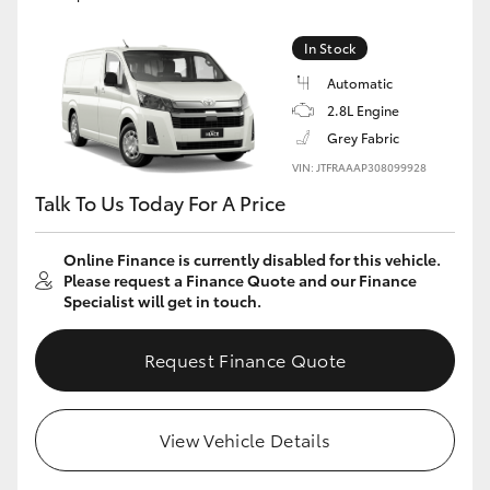
In Stock
Automatic
2.8L Engine
Grey Fabric
VIN: JTFRAAAP308099928
Talk To Us Today For A Price
Online Finance is currently disabled for this vehicle.
Please request a Finance Quote and our Finance
Specialist will get in touch.
Request Finance Quote
View Vehicle Details