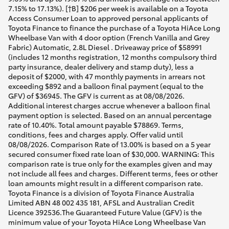
7.15% to 17.13%). [†B] $206 per week is available on a Toyota
Access Consumer Loan to approved personal applicants of
Toyota Finance to finance the purchase of a Toyota HiAce Long
Wheelbase Van with 4 door option (French Vanilla and Grey
Fabric) Automatic, 2.8L Diesel . Driveaway price of $58991
(includes 12 months registration, 12 months compulsory third
party insurance, dealer delivery and stamp duty), less a
deposit of $2000, with 47 monthly payments in arrears not
exceeding $892 and a balloon final payment (equal to the
GFV) of $36945. The GFV is current as at 08/08/2026.
Additional interest charges accrue whenever a balloon final
payment option is selected. Based on an annual percentage
rate of 10.40%. Total amount payable $78869. Terms,
conditions, fees and charges apply. Offer valid until
08/08/2026. Comparison Rate of 13.00% is based on a 5 year
secured consumer fixed rate loan of $30,000. WARNING: This
comparison rate is true only for the examples given and may
not include all fees and charges. Different terms, fees or other
loan amounts might result in a different comparison rate.
Toyota Finance is a division of Toyota Finance Australia
Limited ABN 48 002 435 181, AFSL and Australian Credit
Licence 392536.The Guaranteed Future Value (GFV) is the
minimum value of your Toyota HiAce Long Wheelbase Van