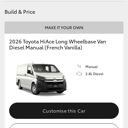
Build & Price
MAKE IT YOUR OWN
2026 Toyota HiAce Long Wheelbase Van
Diesel Manual (French Vanilla)
Manual
2.8L Diesel
Customise this Car