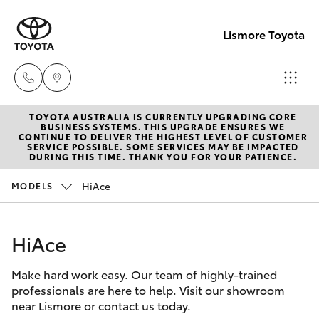
Lismore Toyota
TOYOTA AUSTRALIA IS CURRENTLY UPGRADING CORE
Sales
BUSINESS SYSTEMS. THIS UPGRADE ENSURES WE
CONTINUE TO DELIVER THE HIGHEST LEVEL OF CUSTOMER
(02)
SERVICE POSSIBLE. SOME SERVICES MAY BE IMPACTED
Hatch & Sedans
DURING THIS TIME. THANK YOU FOR YOUR PATIENCE.
New Vehicles
5624
7400
HiAce
MODELS
Yaris
Pre-Owned Vehicles
Service
HiAce
Special Offers
Corolla Hatch
(02)
5624
Make hard work easy. Our team of highly-trained
Service
Camry
professionals are here to help. Visit our showroom
7455
near Lismore or contact us today.
Corolla Sedan