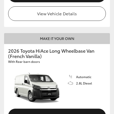
View Vehicle Details
MAKE IT YOUR OWN
2026 Toyota HiAce Long Wheelbase Van
(French Vanilla)
With Rear barn doors
Automatic
2.8L Diesel