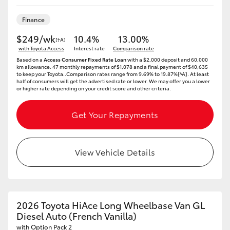
HiLux GVM Upgrade Option
Finance
$249/wk
10.4%
13.00%
[†A]
with Toyota Access
Interest rate
Comparison rate
Our Stock
Based on a
Access Consumer Fixed Rate Loan
with a $2,000 deposit and 60,000
km allowance. 47 monthly repayments of $1,078 and a final payment of $40,635
to keep your Toyota..Comparison rates range from 9.69% to 19.87%[^A]. At least
half of consumers will get the advertised rate or lower. We may offer you a lower
Toyota Warranty Advantage
or higher rate depending on your credit score and other criteria.
Enquiries
Get Your Repayments
View Vehicle Details
2026 Toyota HiAce Long Wheelbase Van GL
Diesel Auto (French Vanilla)
with Option Pack 2