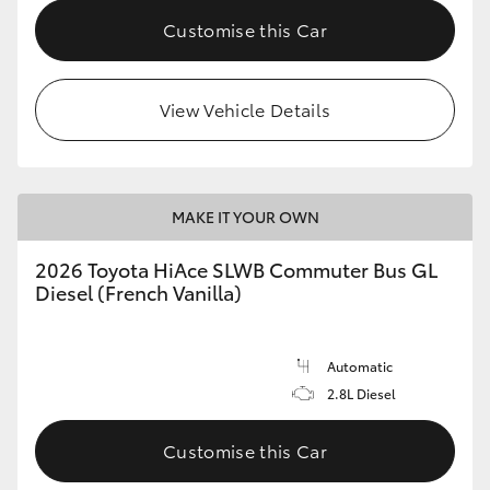
Customise this Car
View Vehicle Details
MAKE IT YOUR OWN
2026 Toyota HiAce SLWB Commuter Bus GL
Diesel (French Vanilla)
Automatic
2.8L Diesel
Customise this Car