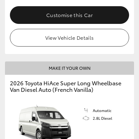
Customise this Car
View Vehicle Details
MAKE IT YOUR OWN
2026 Toyota HiAce Super Long Wheelbase
Van Diesel Auto (French Vanilla)
Automatic
2.8L Diesel