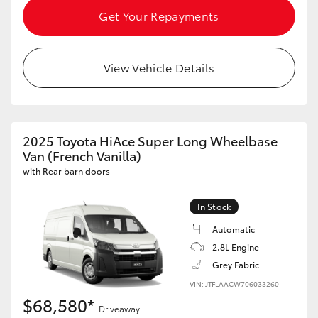
Get Your Repayments
HiAce
Coaster
View Vehicle Details
GR & Performance
2025 Toyota HiAce Super Long Wheelbase
GR Yaris
Van (French Vanilla)
with Rear barn doors
GR86
In Stock
GR Corolla
Automatic
2.8L Engine
GR Supra
Grey Fabric
VIN: JTFLAACW706033260
$68,580*
Upcoming
Driveaway