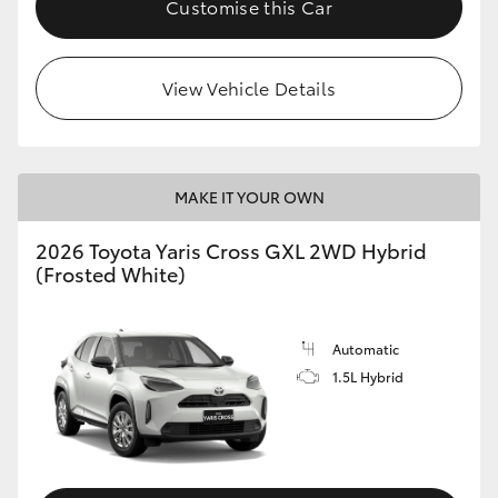
Customise this Car
HiLux GVM Upgrade Option
View Vehicle Details
Our Stock
Toyota Warranty Advantage
MAKE IT YOUR OWN
Enquiries
2026 Toyota Yaris Cross GXL 2WD Hybrid
(Frosted White)
Automatic
1.5L Hybrid