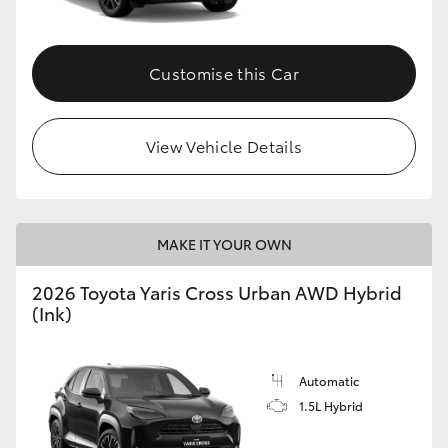
Customise this Car
View Vehicle Details
MAKE IT YOUR OWN
2026 Toyota Yaris Cross Urban AWD Hybrid
(Ink)
Automatic
1.5L Hybrid