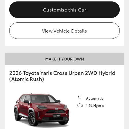
Customise this Car
View Vehicle Details
MAKE IT YOUR OWN
2026 Toyota Yaris Cross Urban 2WD Hybrid
(Atomic Rush)
Automatic
1.5L Hybrid