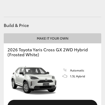
HiAce
Coaster
Build & Price
GR & Performance
MAKE IT YOUR OWN
GR Yaris
2026 Toyota Yaris Cross GX 2WD Hybrid
(Frosted White)
GR86
Automatic
GR Corolla
1.5L Hybrid
GR Supra
Upcoming