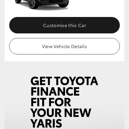
Customise this Car
View Vehicle Details