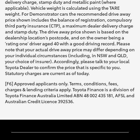
delivery charge, stamp duty and metallic paint (where
applicable). Vehicle weight is calculated using the TARE
weight. For Demonstrator cars the recommended drive away
price shown includes the balance of registration, compulsory
third party insurance (CTP), a maximum dealer delivery charge
and stamp duty. The drive away price shown is based on the
dealership location’s postcode, and on the owner being a
'rating one' driver aged 40 with a good driving record. Please
note that your actual drive away price may differ depending on
your individual circumstances (including, in NSW and QLD,
your choice of insurer). Accordingly, please talk to your local
Toyota Dealer to confirm the price that is specific to you.
Statutory charges are current as of today.
[F6] Approved applicants only. Terms, conditions, fees,
charges & lending criteria apply. Toyota Finance is a division of
Toyota Finance Australia Limited ABN 48 002 435 181, AFSL and
Australian Credit Licence 392536.