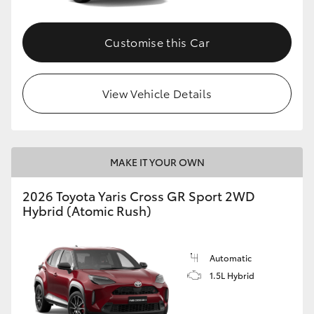
Customise this Car
View Vehicle Details
MAKE IT YOUR OWN
2026 Toyota Yaris Cross GR Sport 2WD
Hybrid (Atomic Rush)
Automatic
1.5L Hybrid