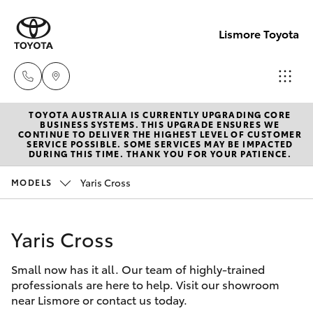
Lismore Toyota
TOYOTA AUSTRALIA IS CURRENTLY UPGRADING CORE
Sales
BUSINESS SYSTEMS. THIS UPGRADE ENSURES WE
CONTINUE TO DELIVER THE HIGHEST LEVEL OF CUSTOMER
(02)
SERVICE POSSIBLE. SOME SERVICES MAY BE IMPACTED
Hatch & Sedans
DURING THIS TIME. THANK YOU FOR YOUR PATIENCE.
New Vehicles
5624
7400
Yaris Cross
MODELS
Yaris
Pre-Owned Vehicles
Service
Yaris Cross
Special Offers
Corolla Hatch
(02)
5624
Small now has it all. Our team of highly-trained
Service
Camry
professionals are here to help. Visit our showroom
7455
near Lismore or contact us today.
Corolla Sedan