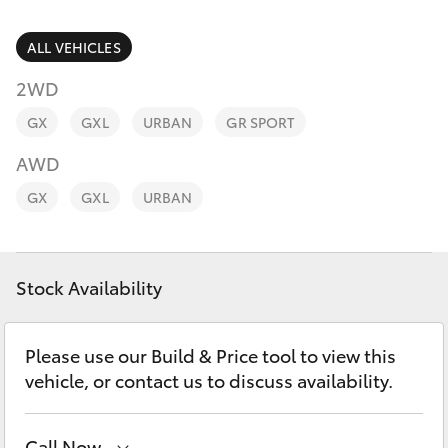
Parts & Accessories
Parts
Finance & Insurance
ALL VEHICLES
(02)
SUVs & 4WDs
5624
2WD
Fleet
7444
RAV4
GX
GXL
URBAN
GR SPORT
Personalise
AWD
bZ4X
GX
GXL
URBAN
Discover
bZ4X Touring
Contact
Stock Availability
LandCruiser Prado
C-HR
Please use our Build & Price tool to view this
vehicle, or contact us to discuss availability.
Fortuner
Call Now