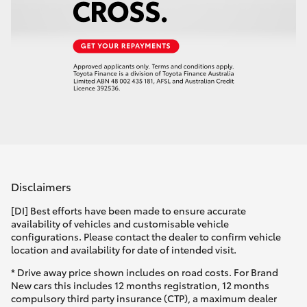
Disclaimers
[DI] Best efforts have been made to ensure accurate
availability of vehicles and customisable vehicle
configurations. Please contact the dealer to confirm vehicle
location and availability for date of intended visit.
* Drive away price shown includes on road costs. For Brand
New cars this includes 12 months registration, 12 months
compulsory third party insurance (CTP), a maximum dealer