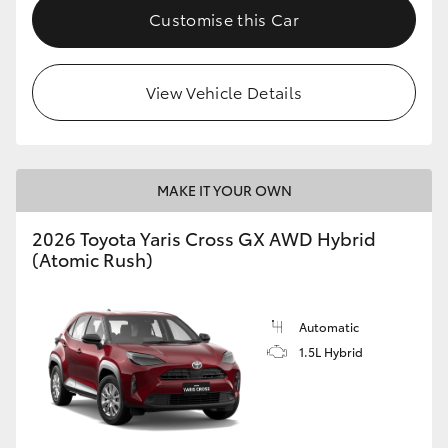
Customise this Car
View Vehicle Details
MAKE IT YOUR OWN
2026 Toyota Yaris Cross GX AWD Hybrid
(Atomic Rush)
Automatic
1.5L Hybrid