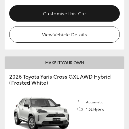
Customise this Car
View Vehicle Details
MAKE IT YOUR OWN
2026 Toyota Yaris Cross GXL AWD Hybrid
(Frosted White)
Automatic
1.5L Hybrid