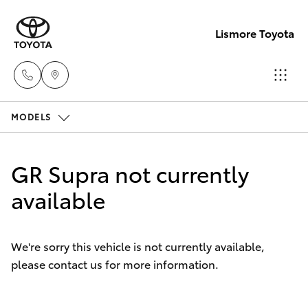
Lismore Toyota
MODELS
Sales
(02)
Hatch & Sedans
New Vehicles
5624
GR Supra not currently
7400
Yaris
available
Pre-Owned Vehicles
Service
Special Offers
Corolla Hatch
(02)
We're sorry this vehicle is not currently available,
5624
please contact us for more information.
Service
Camry
7455
Corolla Sedan