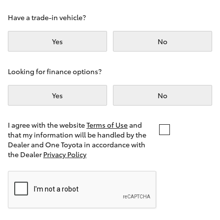
Yaris Cross
Have a trade-in vehicle?
Corolla Cross
Yes
No
Kluger
Looking for finance options?
LandCruiser 300
Yes
No
Utes & Vans
I agree with the website
Terms of Use
and
that my information will be handled by the
Dealer and One Toyota in accordance with
HiLux
the Dealer
Privacy Policy
LandCruiser 70
Tundra