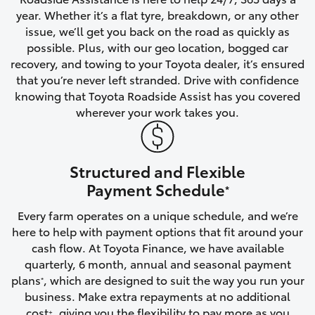
year. Whether it’s a flat tyre, breakdown, or any other
HiAce
issue, we’ll get you back on the road as quickly as
possible. Plus, with our geo location, bogged car
Coaster
recovery, and towing to your Toyota dealer, it’s ensured
that you’re never left stranded. Drive with confidence
knowing that Toyota Roadside Assist has you covered
GR & Performance
wherever your work takes you.
GR Yaris
Structured and Flexible
GR86
Payment Schedule
*
Every farm operates on a unique schedule, and we’re
GR Corolla
here to help with payment options that fit around your
cash flow. At Toyota Finance, we have available
GR Supra
quarterly, 6 month, annual and seasonal payment
plans
, which are designed to suit the way you run your
*
business. Make extra repayments at no additional
Upcoming
cost
, giving you the flexibility to pay more as you
+