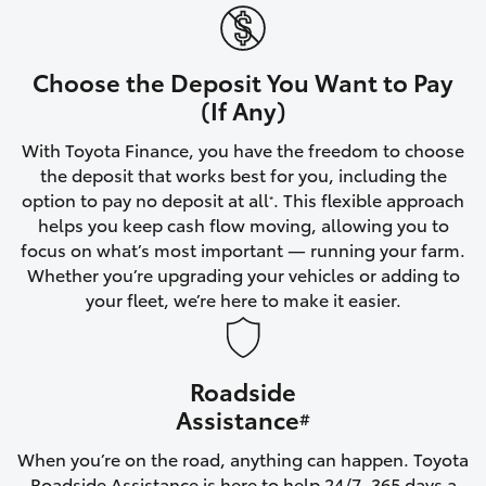
Yaris Cross
Corolla Cross
Choose the Deposit You Want to Pay
(If Any)
Kluger
With Toyota Finance, you have the freedom to choose
the deposit that works best for you, including the
LandCruiser 300
option to pay no deposit at all
. This flexible approach
*
helps you keep cash flow moving, allowing you to
focus on what’s most important — running your farm.
Utes & Vans
Whether you’re upgrading your vehicles or adding to
your fleet, we’re here to make it easier.
HiLux
Roadside
LandCruiser 70
Assistance
#
Tundra
When you’re on the road, anything can happen. Toyota
Roadside Assistance is here to help 24/7, 365 days a