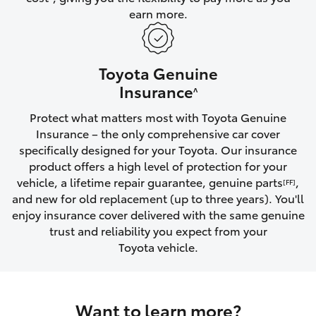
earn more.
HiLux GVM Upgrade Option
Toyota Genuine
Our Stock
Insurance
^
Protect what matters most with Toyota Genuine
Toyota Warranty Advantage
Insurance – the only comprehensive car cover
specifically designed for your Toyota. Our insurance
Enquiries
product offers a high level of protection for your
vehicle, a lifetime repair guarantee, genuine parts
,
[FF]
and new for old replacement (up to three years). You'll
enjoy insurance cover delivered with the same genuine
trust and reliability you expect from your
Toyota vehicle.
Want to learn more?