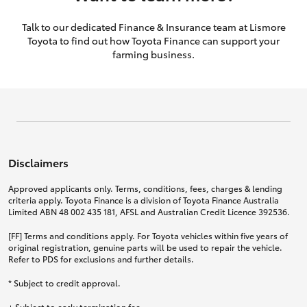
Talk to our dedicated Finance & Insurance team at Lismore
Toyota to find out how Toyota Finance can support your
farming business.
Disclaimers
Approved applicants only. Terms, conditions, fees, charges & lending
criteria apply. Toyota Finance is a division of Toyota Finance Australia
Limited ABN 48 002 435 181, AFSL and Australian Credit Licence 392536.
[FF] Terms and conditions apply. For Toyota vehicles within five years of
original registration, genuine parts will be used to repair the vehicle.
Refer to PDS for exclusions and further details.
* Subject to credit approval.
+ Subject to early termination fee