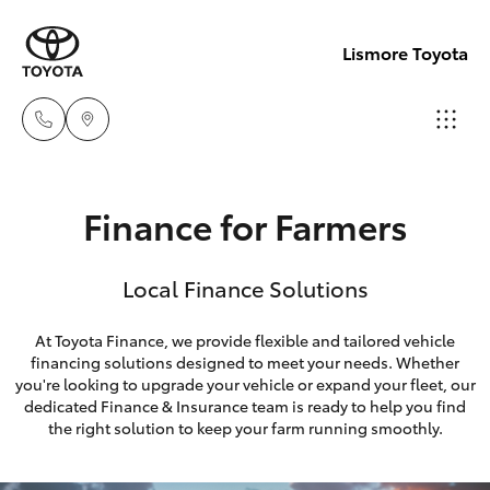
Lismore Toyota
Sales
Finance for Farmers
(02)
Hatch & Sedans
New Vehicles
5624
Local Finance Solutions
7400
Yaris
Pre-Owned Vehicles
At Toyota Finance, we provide flexible and tailored vehicle
Service
financing solutions designed to meet your needs. Whether
Special Offers
Corolla Hatch
you're looking to upgrade your vehicle or expand your fleet, our
(02)
dedicated Finance & Insurance team is ready to help you find
5624
Service
Camry
the right solution to keep your farm running smoothly.
7455
Corolla Sedan