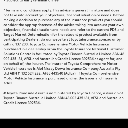
^ Terms and conditions apply. This advice is general in nature and does
not take into account your objectives, financial situation or needs. Before
making a decision to purchase any of the insurance products you should
consider the appropriateness of the advice taking into account your own
objectives, financial situation and needs and refer to the current PDS and
Target Market Determination for the relevant product available from
participating Dealers, via our website at toyotainsurance.com.au or by
calling 137 200. Toyota Comprehensive Motor Vehicle Insurance
purchased in a dealership or via the Toyota Insurance National Customer
Solutions Centre is facilitated by Toyota Finance Australia Limited ABN 48
002 435 181, AFSL and Australian Credit Licence 392536 as agent for, and
on behalf of, the insurer. The insurer of Toyota Comprehensive Motor
Vehicle Insurance is Aioi Nissay Dowa Insurance Company Australia Pty
Ltd ABN 11 132 524 282, AFSL 443540 (Adica). If Toyota Comprehensive
Motor Vehicle Insurance is purchased online, the issuer and insurer is
Adica.
# Toyota Roadside Assist is administered by Toyota Finance, a division of
Toyota Finance Australia Limited ABN 48 002 435 181, AFSL and Australian
Credit Licence 392536.