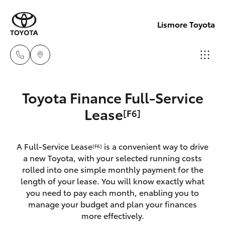
Lismore Toyota
Sales
Toyota Finance Full-Service
(02)
Hatch & Sedans
Lease
[F6]
New Vehicles
5624
7400
Yaris
Pre-Owned Vehicles
A Full-Service Lease
is a convenient way to drive
[F6]
a new Toyota, with your selected running costs
Service
Special Offers
Corolla Hatch
rolled into one simple monthly payment for the
(02)
length of your lease. You will know exactly what
5624
you need to pay each month, enabling you to
Service
Camry
manage your budget and plan your finances
7455
more effectively.
Corolla Sedan