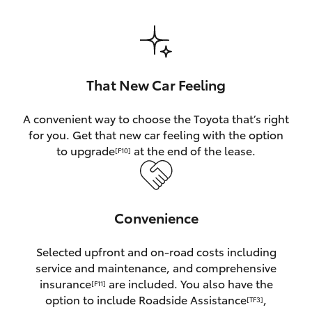
HiAce
Coaster
That New Car Feeling
GR & Performance
A convenient way to choose the Toyota that’s right
for you. Get that new car feeling with the option
GR Yaris
to upgrade
at the end of the lease.
[F10]
GR86
Convenience
GR Corolla
Selected upfront and on-road costs including
GR Supra
service and maintenance, and comprehensive
insurance
are included. You also have the
[F11]
Upcoming
option to include Roadside Assistance
,
[TF3]