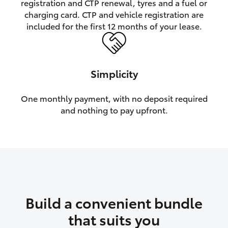
registration and CTP renewal, tyres and a fuel or
charging card. CTP and vehicle registration are
HiLux GVM Upgrade Option
included for the first 12 months of your lease.
Our Stock
Simplicity
Toyota Warranty Advantage
One monthly payment, with no deposit required
and nothing to pay upfront.
Enquiries
Build a convenient bundle
that suits you