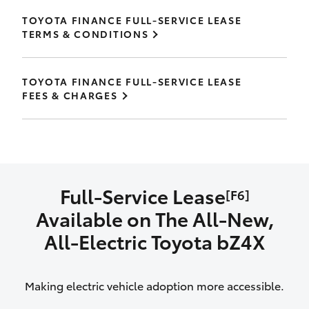
TOYOTA FINANCE FULL-SERVICE LEASE
TERMS & CONDITIONS
TOYOTA FINANCE FULL-SERVICE LEASE
FEES & CHARGES
Full-Service Lease
[F6]
Available on The All‑New,
All‑Electric Toyota bZ4X
Making electric vehicle adoption more accessible.