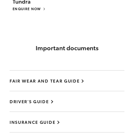
Tundra
ENQUIRE NOW
Important documents
FAIR WEAR AND TEAR GUIDE
DRIVER'S GUIDE
INSURANCE GUIDE