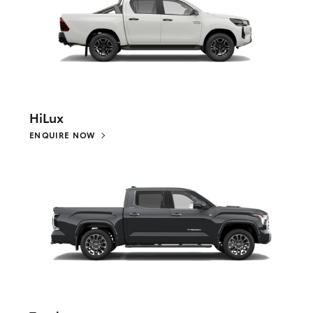
HiLux
ENQUIRE NOW