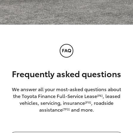
Frequently asked questions
We answer all your most-asked questions about
the Toyota Finance Full-Service Lease
, leased
[F6]
vehicles, servicing, insurance
, roadside
[F11]
assistance
and more.
[TF3]