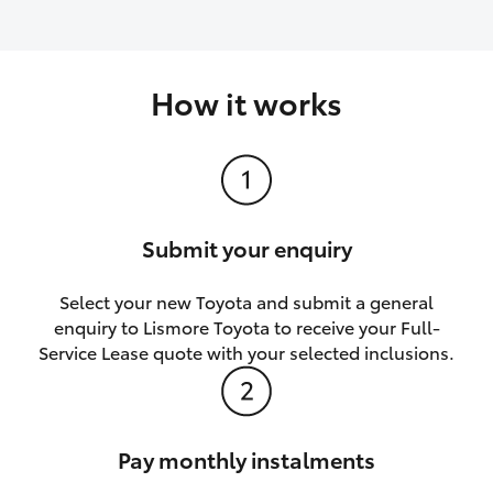
How it works
Submit your enquiry
Select your new Toyota and submit a general
enquiry to Lismore Toyota to receive your Full-
Service Lease quote with your selected inclusions.
Pay monthly instalments