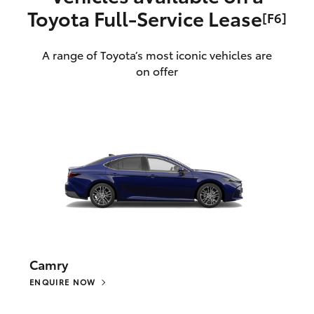
Toyota Full‑Service Lease
[F6]
A range of Toyota’s most iconic vehicles are
on offer
Camry
ENQUIRE NOW