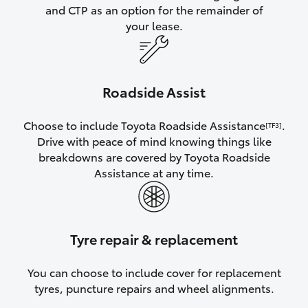
and CTP as an option for the remainder of
your lease.
Roadside Assist
Choose to include Toyota Roadside Assistance
.
[TF3]
Drive with peace of mind knowing things like
breakdowns are covered by Toyota Roadside
Assistance at any time.
Tyre repair & replacement
You can choose to include cover for replacement
tyres, puncture repairs and wheel alignments.