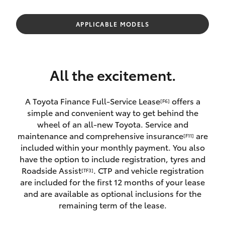
Parts & Accessories
Parts
Finance & Insurance
APPLICABLE MODELS
(02)
SUVs & 4WDs
5624
Fleet
7444
RAV4
All the excitement.
Personalise
bZ4X
A Toyota Finance Full-Service Lease
offers a
[F6]
Discover
simple and convenient way to get behind the
bZ4X Touring
wheel of an all-new Toyota. Service and
Contact
maintenance and comprehensive insurance
are
[F11]
LandCruiser Prado
included within your monthly payment. You also
have the option to include registration, tyres and
Roadside Assist
. CTP and vehicle registration
[TF3]
C-HR
are included for the first 12 months of your lease
and are available as optional inclusions for the
Fortuner
remaining term of the lease.