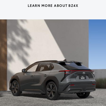
LEARN MORE ABOUT BZ4X