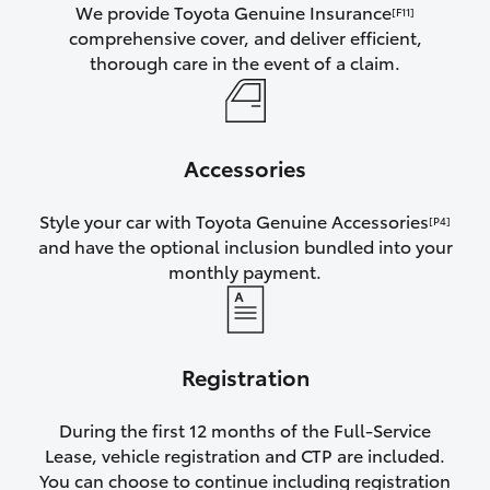
We provide Toyota Genuine Insurance
[F11]
comprehensive cover, and deliver efficient,
thorough care in the event of a claim.
Accessories
Style your car with Toyota Genuine Accessories
[P4]
and have the optional inclusion bundled into your
monthly payment.
Registration
During the first 12 months of the Full-Service
Lease, vehicle registration and CTP are included.
You can choose to continue including registration