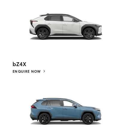
bZ4X
ENQUIRE NOW