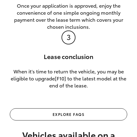
Once your application is approved, enjoy the
convenience of one simple ongoing monthly
payment over the lease term which covers your
chosen inclusions.
Lease conclusion
When it’s time to return the vehicle, you may be
eligible to upgrade[F10] to the latest model at the
end of the lease.
EXPLORE FAQS
Vehicles available on a