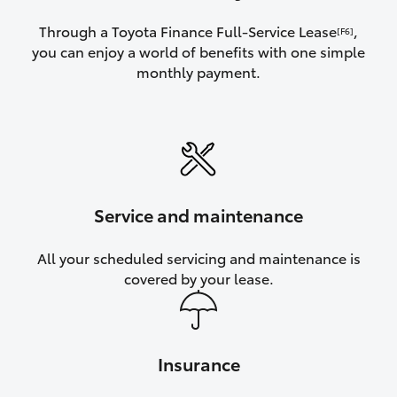
Through a Toyota Finance Full-Service Lease
,
[F6]
you can enjoy a world of benefits with one simple
monthly payment.
Service and maintenance
All your scheduled servicing and maintenance is
covered by your lease.
Insurance