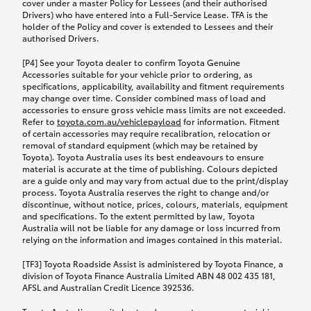
cover under a master Policy for Lessees (and their authorised
Drivers) who have entered into a Full-Service Lease. TFA is the
holder of the Policy and cover is extended to Lessees and their
authorised Drivers.
[P4] See your Toyota dealer to confirm Toyota Genuine
Accessories suitable for your vehicle prior to ordering, as
specifications, applicability, availability and fitment requirements
may change over time. Consider combined mass of load and
accessories to ensure gross vehicle mass limits are not exceeded.
Refer to
toyota.com.au/vehiclepayload
for information. Fitment
of certain accessories may require recalibration, relocation or
removal of standard equipment (which may be retained by
Toyota). Toyota Australia uses its best endeavours to ensure
material is accurate at the time of publishing. Colours depicted
are a guide only and may vary from actual due to the print/display
process. Toyota Australia reserves the right to change and/or
discontinue, without notice, prices, colours, materials, equipment
and specifications. To the extent permitted by law, Toyota
Australia will not be liable for any damage or loss incurred from
relying on the information and images contained in this material.
[TF3] Toyota Roadside Assist is administered by Toyota Finance, a
division of Toyota Finance Australia Limited ABN 48 002 435 181,
AFSL and Australian Credit Licence 392536.