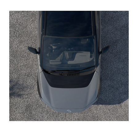
Yaris Cross
Corolla Cross
Kluger
LandCruiser 300
Utes & Vans
HiLux
LandCruiser 70
Tundra