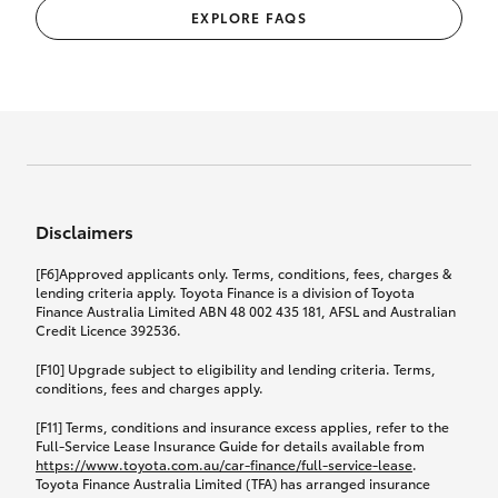
EXPLORE FAQS
Disclaimers
[F6]Approved applicants only. Terms, conditions, fees, charges &
lending criteria apply. Toyota Finance is a division of Toyota
Finance Australia Limited ABN 48 002 435 181, AFSL and Australian
Credit Licence 392536.
[F10] Upgrade subject to eligibility and lending criteria. Terms,
conditions, fees and charges apply.
[F11] Terms, conditions and insurance excess applies, refer to the
Full-Service Lease Insurance Guide for details available from
https://www.toyota.com.au/car-finance/full-service-lease
.
Toyota Finance Australia Limited (TFA) has arranged insurance