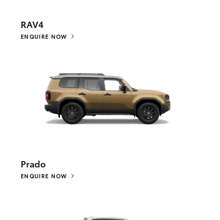
RAV4
ENQUIRE NOW
Prado
ENQUIRE NOW