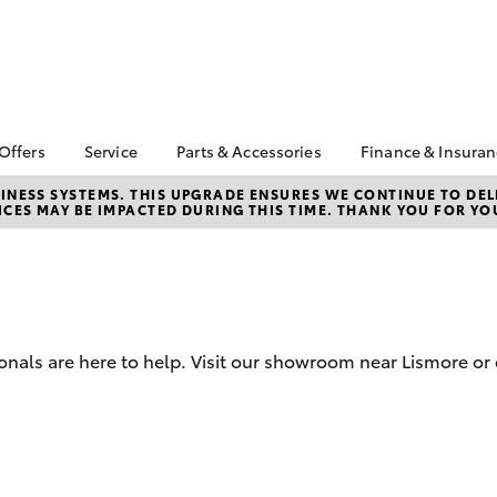
 Offers
Service
Parts & Accessories
Finance & Insura
ta Special Offers
Book a Service
About Parts &
About Financ
NESS SYSTEMS. THIS UPGRADE ENSURES WE CONTINUE TO DELI
CES MAY BE IMPACTED DURING THIS TIME. THANK YOU FOR YO
Accessories
Lismore Toyo
Corolla Hatch
Camry
l Special Offers
Service Enquiries
Toyota Genuine Parts &
Toyota Perso
Toyota Recalls
Accessories
Repayments
Toyota Express
Accessorise Your
Full-Service
Maintenance
Toyota
Used Car Fi
Warranty Advantage
Parts Enquiries
onals are here to help. Visit our showroom near Lismore or 
Toyota Car I
Toyota Service
Quote
Inclusions
Toyota Acce
Toyota Service
Advantage
Finance For 
bZ4X
bZ4X Touring
Toyota Roads