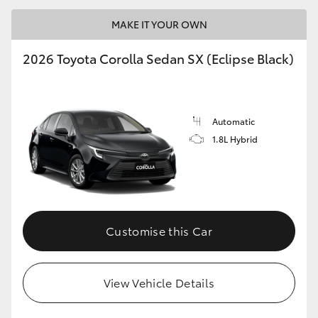
MAKE IT YOUR OWN
2026 Toyota Corolla Sedan SX (Eclipse Black)
LandCruiser 70
Tundra
Automatic
1.8L Hybrid
Customise this Car
View Vehicle Details