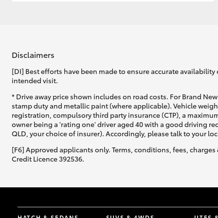
GR & Performance
GR Yaris
Disclaimers
[DI] Best efforts have been made to ensure accurate availability 
intended visit.
* Drive away price shown includes on road costs. For Brand New 
stamp duty and metallic paint (where applicable). Vehicle weig
registration, compulsory third party insurance (CTP), a maximum
owner being a 'rating one' driver aged 40 with a good driving r
HiLux GVM
Upcoming
QLD, your choice of insurer). Accordingly, please talk to your loc
Upgrade Option
[F6] Approved applicants only. Terms, conditions, fees, charges 
Credit Licence 392536.
Our Stock
Toyota Warranty
Advantage
Enquiries
HATCH & SEDANS
SUVS & 4WDS
UTES 