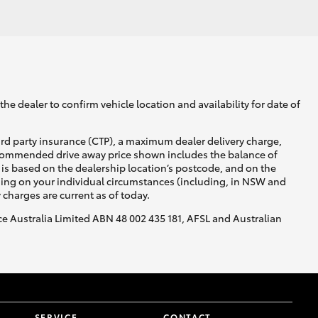
GR Supra
he dealer to confirm vehicle location and availability for date of
ird party insurance (CTP), a maximum dealer delivery charge,
recommended drive away price shown includes the balance of
is based on the dealership location’s postcode, and on the
nding on your individual circumstances (including, in NSW and
y charges are current as of today.
nce Australia Limited ABN 48 002 435 181, AFSL and Australian
SERVICE
CONTACT