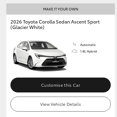
MAKE IT YOUR OWN
2026 Toyota Corolla Sedan Ascent Sport
Utes & Vans
(Glacier White)
HiLux
Automatic
1.8L Hybrid
Coaster
Customise this Car
View Vehicle Details