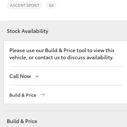
ASCENT SPORT
SX
Stock Availability
C-HR
Please use our Build & Price tool to view this
vehicle, or contact us to discuss availability.
Call Now
Sales
(02) 5624 7400
Build & Price
Kluger
Service
(02) 5624 7455
Parts
(02) 5624 7444
Build & Price