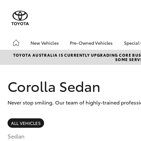
New Vehicles
Pre-Owned Vehicles
Special
Hatch & Sedans
Pre-Owned Vehicles
Toyo
TOYOTA AUSTRALIA IS CURRENTLY UPGRADING CORE BUSI
SOME SERVI
Yaris
Demo Vehicles
Loca
Toyota Certified Pre-
Owned Vehicles
Corolla Sedan
About Toyota Certified
Pre-Owned Vehicles
Never stop smiling. Our team of highly-trained professi
Sell My Car
Buyers Tips
SUVs & 4WDs
ALL VEHICLES
RAV4
Sedan