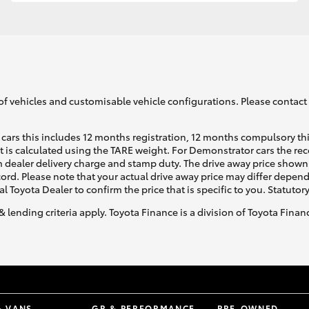
GR86
GR Corolla
of vehicles and customisable vehicle configurations. Please contact t
cars this includes 12 months registration, 12 months compulsory th
ht is calculated using the TARE weight. For Demonstrator cars the 
 dealer delivery charge and stamp duty. The drive away price shown 
ecord. Please note that your actual drive away price may differ depe
al Toyota Dealer to confirm the price that is specific to you. Statutor
& lending criteria apply. Toyota Finance is a division of Toyota Fina
& VANS
GR & PERFORMANCE
PRE-OWNED