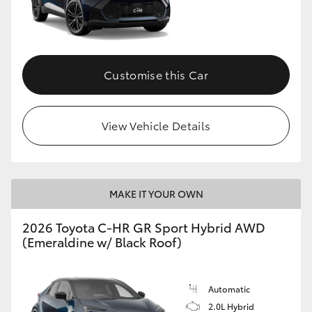
Customise this Car
View Vehicle Details
MAKE IT YOUR OWN
2026 Toyota C-HR GR Sport Hybrid AWD
(Emeraldine w/ Black Roof)
Automatic
2.0L Hybrid