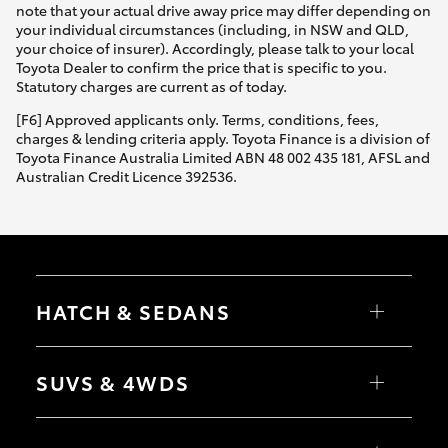
note that your actual drive away price may differ depending on
your individual circumstances (including, in NSW and QLD,
your choice of insurer). Accordingly, please talk to your local
Toyota Dealer to confirm the price that is specific to you.
Statutory charges are current as of today.
[F6] Approved applicants only. Terms, conditions, fees,
charges & lending criteria apply. Toyota Finance is a division of
Toyota Finance Australia Limited ABN 48 002 435 181, AFSL and
Australian Credit Licence 392536.
HATCH & SEDANS
Yaris
Corolla Hatch
SUVS & 4WDS
Camry
Corolla Sedan
RAV4
bZ4X