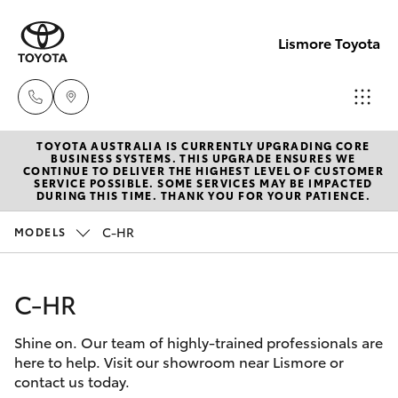
Lismore Toyota
TOYOTA AUSTRALIA IS CURRENTLY UPGRADING CORE
Sales
BUSINESS SYSTEMS. THIS UPGRADE ENSURES WE
CONTINUE TO DELIVER THE HIGHEST LEVEL OF CUSTOMER
(02)
SERVICE POSSIBLE. SOME SERVICES MAY BE IMPACTED
Hatch & Sedans
DURING THIS TIME. THANK YOU FOR YOUR PATIENCE.
New Vehicles
5624
7400
C-HR
MODELS
Yaris
Pre-Owned Vehicles
Service
C-HR
Special Offers
Corolla Hatch
(02)
5624
Shine on. Our team of highly-trained professionals are
Service
Camry
here to help. Visit our showroom near Lismore or
7455
contact us today.
Corolla Sedan