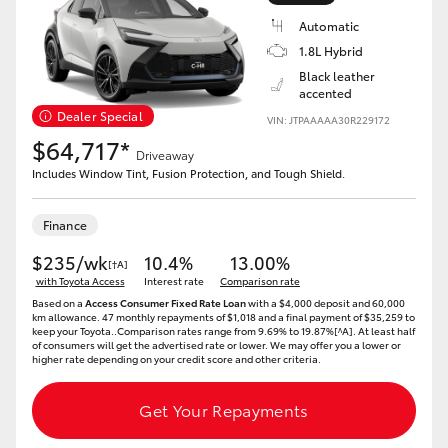
Yaris Cross
Automatic
1.8L Hybrid
Corolla Cross
Black leather
accented
Dealer Special
VIN: JTPAAAAA30R229172
Kluger
$64,717*
Driveaway
Includes Window Tint, Fusion Protection, and Tough Shield.
LandCruiser 300
Finance
Utes & Vans
$235/wk
10.4%
13.00%
[†A]
with Toyota Access
Interest rate
Comparison rate
HiLux
Based on a
Access Consumer Fixed Rate Loan
with a $4,000 deposit and 60,000
km allowance. 47 monthly repayments of $1,018 and a final payment of $35,259 to
keep your Toyota..Comparison rates range from 9.69% to 19.87%[^A]. At least half
of consumers will get the advertised rate or lower. We may offer you a lower or
LandCruiser 70
higher rate depending on your credit score and other criteria.
Get Your Repayments
Tundra