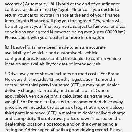
accented) Automatic, 1.8L Hybrid at the end of your finance
contract, as determined by Toyota Finance. If you decide to
return your car to Toyota Finance at the end of your finance
term, Toyota Finance will pay you the agreed GFV, which will
be put against your final payment, subject to fair wear and tear
conditions and agreed kilometres being met (up to 60000 km).
Please speak with your dealer for more information.
[DI] Best efforts have been made to ensure accurate
availability of vehicles and customisable vehicle
configurations. Please contact the dealer to confirm vehicle
location and availability for date of intended visit.
* Drive away price shown includes on road costs. For Brand
New cars this includes 12 months registration, 12 months
compulsory third party insurance (CTP), a maximum dealer
delivery charge, stamp duty and metallic paint (where
applicable). Vehicle weight is calculated using the TARE
weight. For Demonstrator cars the recommended drive away
price shown includes the balance of registration, compulsory
third party insurance (CTP), a maximum dealer delivery charge
and stamp duty. The drive away price shown is based on the
dealership location’s postcode, and on the owner being a
'rating one' driver aged 40 with a good driving record. Please