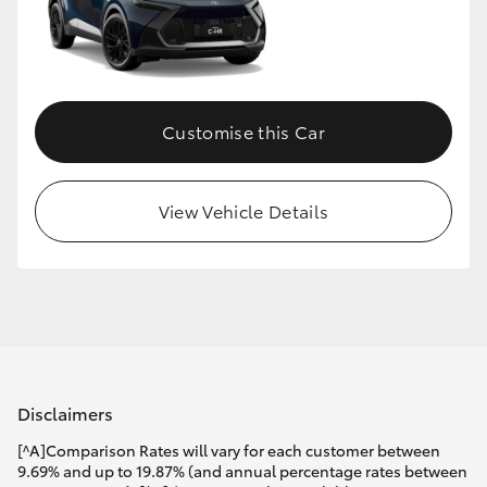
Customise this Car
View Vehicle Details
Disclaimers
[^A]Comparison Rates will vary for each customer between
9.69% and up to 19.87% (and annual percentage rates between