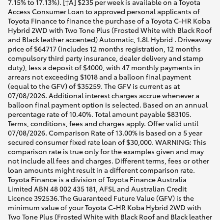
7.15% to 17.13%). [†A] $235 per week is available on a Toyota
Access Consumer Loan to approved personal applicants of
Toyota Finance to finance the purchase of a Toyota C-HR Koba
Hybrid 2WD with Two Tone Plus (Frosted White with Black Roof
and Black leather accented) Automatic, 1.8L Hybrid . Driveaway
price of $64717 (includes 12 months registration, 12 months
compulsory third party insurance, dealer delivery and stamp
duty), less a deposit of $4000, with 47 monthly payments in
arrears not exceeding $1018 and a balloon final payment
(equal to the GFV) of $35259. The GFV is current as at
07/08/2026. Additional interest charges accrue whenever a
balloon final payment option is selected. Based on an annual
percentage rate of 10.40%. Total amount payable $83105.
Terms, conditions, fees and charges apply. Offer valid until
07/08/2026. Comparison Rate of 13.00% is based on a 5 year
secured consumer fixed rate loan of $30,000. WARNING: This
comparison rate is true only for the examples given and may
not include all fees and charges. Different terms, fees or other
loan amounts might result in a different comparison rate.
Toyota Finance is a division of Toyota Finance Australia
Limited ABN 48 002 435 181, AFSL and Australian Credit
Licence 392536.The Guaranteed Future Value (GFV) is the
minimum value of your Toyota C-HR Koba Hybrid 2WD with
Two Tone Plus (Frosted White with Black Roof and Black leather