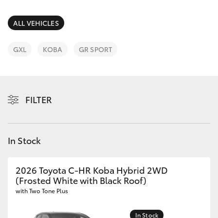
Parts & Accessories
Parts
Finance & Insurance
ALL VEHICLES
(02)
SUVs & 4WDs
5624
Fleet
GXL
KOBA
GR SPORT
7444
RAV4
Personalise
bZ4X
FILTER
Discover
bZ4X Touring
Contact
In Stock
LandCruiser Prado
C-HR
2026 Toyota C-HR Koba Hybrid 2WD
(Frosted White with Black Roof)
with Two Tone Plus
Fortuner
In Stock