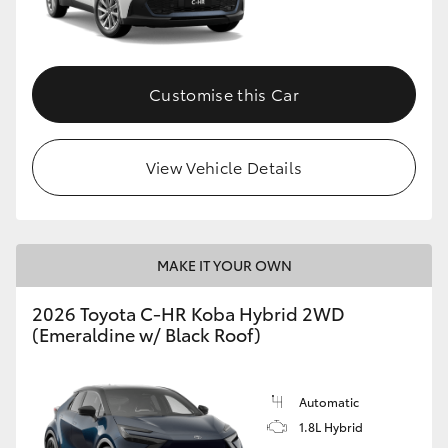
HiLux GVM Upgrade Option
Customise this Car
Our Stock
View Vehicle Details
Toyota Warranty Advantage
Enquiries
MAKE IT YOUR OWN
2026 Toyota C-HR Koba Hybrid 2WD
(Emeraldine w/ Black Roof)
Automatic
1.8L Hybrid