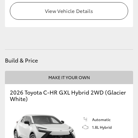
HiAce
View Vehicle Details
Coaster
GR & Performance
Build & Price
GR Yaris
MAKE IT YOUR OWN
GR86
2026 Toyota C-HR GXL Hybrid 2WD (Glacier
GR Corolla
White)
GR Supra
Automatic
1.8L Hybrid
Upcoming