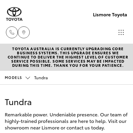
Lismore Toyota
TOYOTA AUSTRALIA IS CURRENTLY UPGRADING CORE
Sales
BUSINESS SYSTEMS. THIS UPGRADE ENSURES WE
CONTINUE TO DELIVER THE HIGHEST LEVEL OF CUSTOMER
(02)
SERVICE POSSIBLE. SOME SERVICES MAY BE IMPACTED
Hatch & Sedans
DURING THIS TIME. THANK YOU FOR YOUR PATIENCE.
New Vehicles
5624
7400
Tundra
MODELS
Yaris
Pre-Owned Vehicles
Service
Tundra
Special Offers
Corolla Hatch
(02)
5624
Remarkable power. Undeniable presence. Our team of
Service
Camry
highly-trained professionals are here to help. Visit our
7455
showroom near Lismore or contact us today.
Corolla Sedan