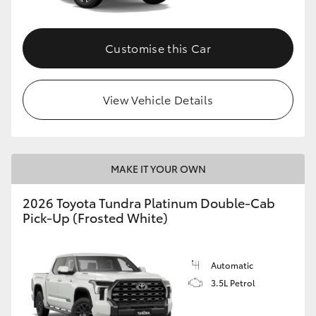
HiAce
Customise this Car
Coaster
GR & Performance
View Vehicle Details
GR Yaris
MAKE IT YOUR OWN
GR86
2026 Toyota Tundra Platinum Double-Cab
Pick-Up (Frosted White)
GR Corolla
GR Supra
Automatic
3.5L Petrol
Upcoming