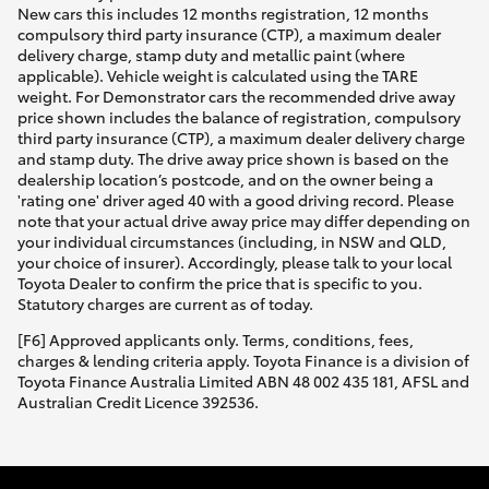
New cars this includes 12 months registration, 12 months
compulsory third party insurance (CTP), a maximum dealer
delivery charge, stamp duty and metallic paint (where
applicable). Vehicle weight is calculated using the TARE
weight. For Demonstrator cars the recommended drive away
price shown includes the balance of registration, compulsory
third party insurance (CTP), a maximum dealer delivery charge
and stamp duty. The drive away price shown is based on the
dealership location’s postcode, and on the owner being a
'rating one' driver aged 40 with a good driving record. Please
note that your actual drive away price may differ depending on
your individual circumstances (including, in NSW and QLD,
your choice of insurer). Accordingly, please talk to your local
Toyota Dealer to confirm the price that is specific to you.
Statutory charges are current as of today.
[F6] Approved applicants only. Terms, conditions, fees,
charges & lending criteria apply. Toyota Finance is a division of
Toyota Finance Australia Limited ABN 48 002 435 181, AFSL and
Australian Credit Licence 392536.