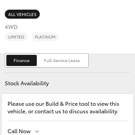
Parts & Accessories
Parts
Finance & Insurance
ALL VEHICLES
(02)
SUVs & 4WDs
5624
4WD
Fleet
7444
RAV4
LIMITED
PLATINUM
Personalise
bZ4X
Finance
Full-Service Lease
Discover
bZ4X Touring
Contact
Stock Availability
LandCruiser Prado
Please use our Build & Price tool to view this
C-HR
vehicle, or contact us to discuss availability.
Fortuner
Call Now