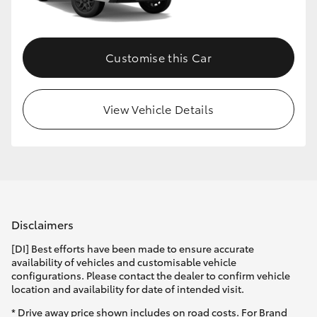
HiLux GVM Upgrade Option
Customise this Car
Our Stock
View Vehicle Details
Toyota Warranty Advantage
Enquiries
Disclaimers
[DI] Best efforts have been made to ensure accurate
availability of vehicles and customisable vehicle
configurations. Please contact the dealer to confirm vehicle
location and availability for date of intended visit.
* Drive away price shown includes on road costs. For Brand