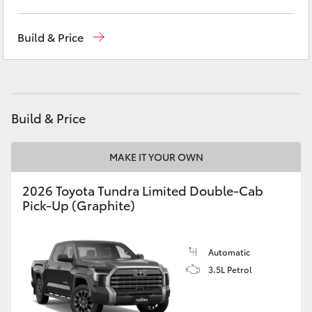
Yaris Cross
Sales
(02) 5624 7400
Build & Price
Corolla Cross
Service
(02) 5624 7455
Parts
(02) 5624 7444
Kluger
Build & Price
LandCruiser 300
MAKE IT YOUR OWN
Utes & Vans
2026 Toyota Tundra Limited Double-Cab
Pick-Up (Graphite)
HiLux
LandCruiser 70
Automatic
3.5L Petrol
Tundra