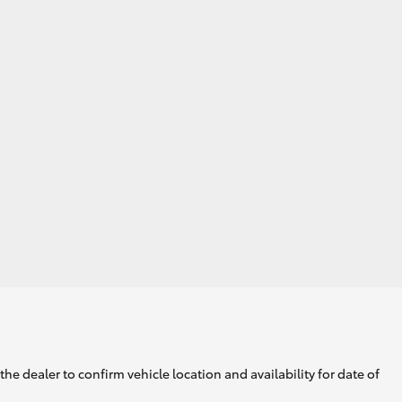
he dealer to confirm vehicle location and availability for date of