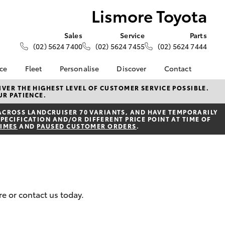
Lismore Toyota
Sales
Service
Parts
(02) 5624 7400
(02) 5624 7455
(02) 5624 7444
nce
Fleet
Personalise
Discover
Contact
e at
Fleet
Toyota Go
Contact Us
VER THE HIGHEST LEVEL OF CUSTOMER SERVICE POSSIBLE.
UR PATIENCE.
ta
Corolla Sedan
Fleet Enquiry
myToyota Connect App
Our Location
nalised
ACROSS LANDCRUISER 70 VARIANTS, AND HAVE TEMPORARILY
Toyota Connected
General Enquiries
PECIFICATION AND/OR DIFFERENT PRICE POINT AT TIME OF
Services
TIMES
AND
PAUSED CUSTOMER ORDERS
.
About Us
 Lease
Toyota Safety Sense
Complaint Handling
nance
Hybrid Electric
Process
nsurance
Careers
Feedback
Community and News
ss
re or contact us today.
Book Test Drive
Farmers
LandCruiser Prado
ide Assist