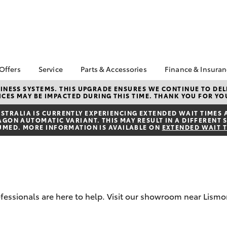
 Offers
Service
Parts & Accessories
Finance & Insura
ta Special Offers
Book a Service
About Parts &
About Financ
NESS SYSTEMS. THIS UPGRADE ENSURES WE CONTINUE TO DELI
CES MAY BE IMPACTED DURING THIS TIME. THANK YOU FOR YO
Accessories
Lismore Toyo
Corolla Hatch
Camry
l Special Offers
Service Enquiries
Toyota Genuine Parts &
Toyota Perso
TRALIA IS CURRENTLY EXPERIENCING EXTENDED WAIT TIMES 
Toyota Recalls
ON AUTOMATIC VARIANT. THIS MAY RESULT IN A DIFFERENT S
Accessories
Repayments
UMED. MORE INFORMATION IS AVAILABLE ON
EXTENDED WAIT 
Toyota Express
Accessorise Your
Full-Service
Maintenance
Toyota
Used Car Fi
Warranty Advantage
Parts Enquiries
Toyota Car I
Toyota Service
Quote
Inclusions
Toyota Acce
rofessionals are here to help. Visit our showroom near Lismo
Toyota Service
Advantage
Finance For 
bZ4X
bZ4X Touring
Toyota Roads