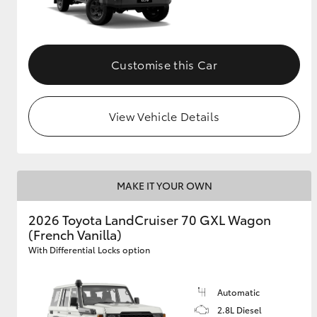
Customise this Car
View Vehicle Details
MAKE IT YOUR OWN
2026 Toyota LandCruiser 70 GXL Wagon
(French Vanilla)
With Differential Locks option
Automatic
2.8L Diesel