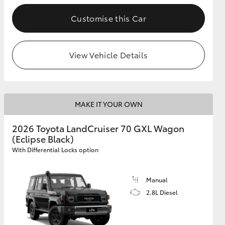
Customise this Car
GR Supra
View Vehicle Details
MAKE IT YOUR OWN
2026 Toyota LandCruiser 70 GXL Wagon
(Eclipse Black)
With Differential Locks option
Manual
2.8L Diesel