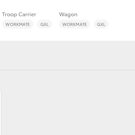
Troop Carrier
Wagon
WORKMATE
GXL
WORKMATE
GXL
Fortuner
Yaris Cross
LandCruiser 300