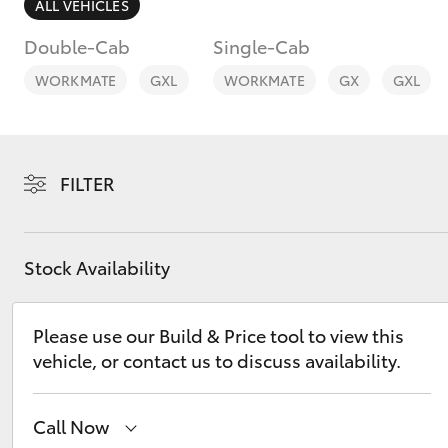
ALL VEHICLES
Double-Cab
Single-Cab
WORKMATE
GXL
WORKMATE
GX
GXL
C-HR
FILTER
Stock Availability
Please use our Build & Price tool to view this
Kluger
vehicle, or contact us to discuss availability.
Call Now