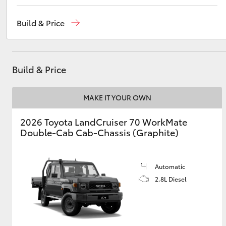
Sales
(02) 5624 7400
Build & Price
Service
(02) 5624 7455
Utes & Vans
Parts
(02) 5624 7444
HiLux
Build & Price
MAKE IT YOUR OWN
2026 Toyota LandCruiser 70 WorkMate
Double-Cab Cab-Chassis (Graphite)
Coaster
Automatic
2.8L Diesel