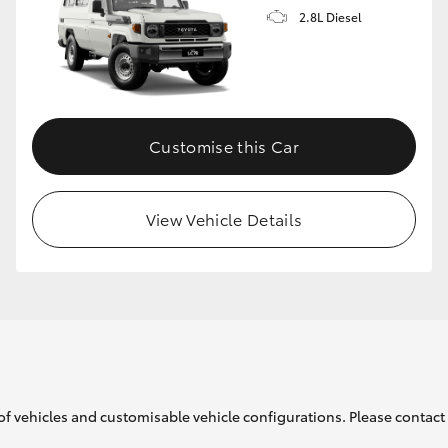
2.8L Diesel
Customise this Car
View Vehicle Details
of vehicles and customisable vehicle configurations. Please contact t