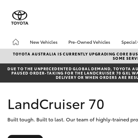
New Vehicles
Pre-Owned Vehicles
Special
Hatch & Sedans
Pre-Owned Vehicles
Toyo
TOYOTA AUSTRALIA IS CURRENTLY UPGRADING CORE BUSI
SOME SERVI
Yaris
Demo Vehicles
Loca
DUE TO THE UNPRECEDENTED GLOBAL DEMAND, TOYOTA AUS
Toyota Certified Pre-
PAUSED ORDER-TAKING FOR THE LANDCRUISER 70 GXL WAG
Owned Vehicles
DELIVERY OR WHEN ORDERS ARE RES
About Toyota Certified
Pre-Owned Vehicles
LandCruiser 70
Sell My Car
Buyers Tips
SUVs & 4WDs
Built tough. Built to last. Our team of highly-trained p
RAV4