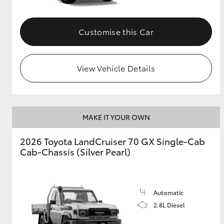
Customise this Car
View Vehicle Details
MAKE IT YOUR OWN
2026 Toyota LandCruiser 70 GX Single-Cab
Cab-Chassis (Silver Pearl)
Automatic
2.8L Diesel