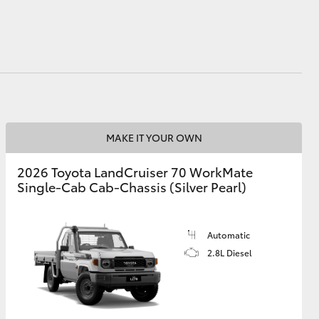
HiAce
MAKE IT YOUR OWN
2026 Toyota LandCruiser 70 WorkMate
Single-Cab Cab-Chassis (Silver Pearl)
Automatic
2.8L Diesel