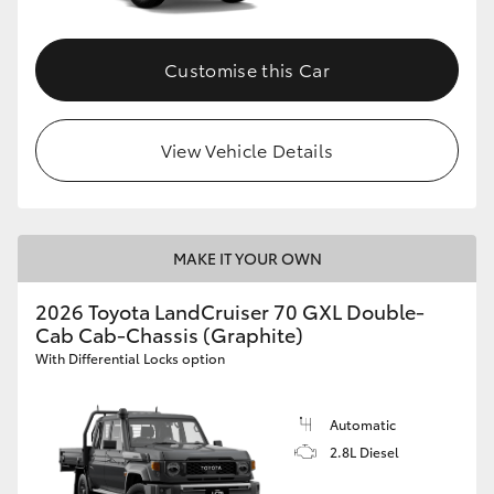
Customise this Car
View Vehicle Details
MAKE IT YOUR OWN
2026 Toyota LandCruiser 70 GXL Double-
Cab Cab-Chassis (Graphite)
With Differential Locks option
Automatic
2.8L Diesel