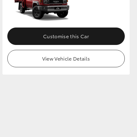
Customise this Car
View Vehicle Details