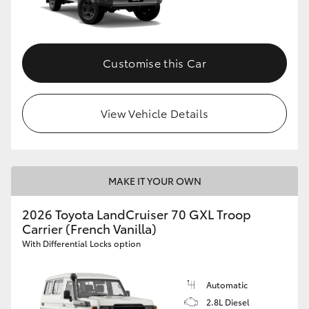
Customise this Car
View Vehicle Details
MAKE IT YOUR OWN
2026 Toyota LandCruiser 70 GXL Troop
Carrier (French Vanilla)
With Differential Locks option
Automatic
2.8L Diesel