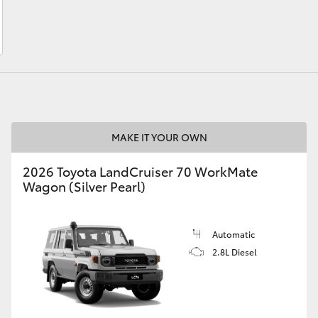
LandCruiser 70
Tundra
MAKE IT YOUR OWN
2026 Toyota LandCruiser 70 WorkMate
Wagon (Silver Pearl)
Automatic
2.8L Diesel