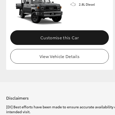
2.8L Diesel
Customise this Car
View Vehicle Details
Disclaimers
[DI] Best efforts have been made to ensure accurate availability 
intended visit.