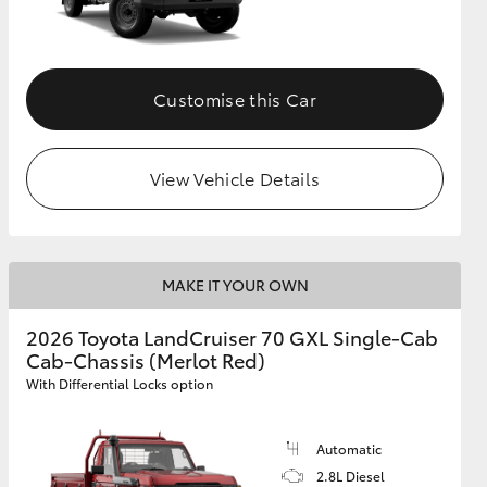
Customise this Car
View Vehicle Details
MAKE IT YOUR OWN
2026 Toyota LandCruiser 70 GXL Single-Cab
Cab-Chassis (Merlot Red)
With Differential Locks option
Automatic
2.8L Diesel