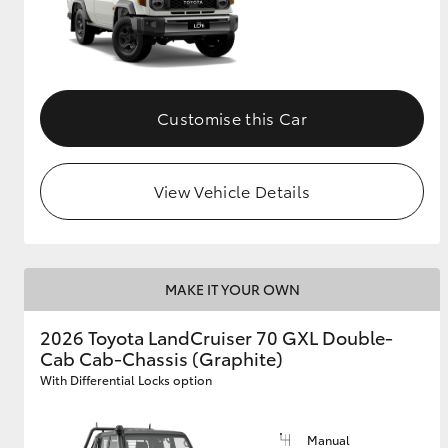
Customise this Car
View Vehicle Details
MAKE IT YOUR OWN
2026 Toyota LandCruiser 70 GXL Double-
Cab Cab-Chassis (Graphite)
With Differential Locks option
Manual