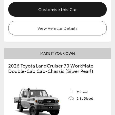
Customise this Car
GR86
GR Corolla
View Vehicle Details
MAKE IT YOUR OWN
2026 Toyota LandCruiser 70 WorkMate
Double-Cab Cab-Chassis (Silver Pearl)
Manual
2.8L Diesel