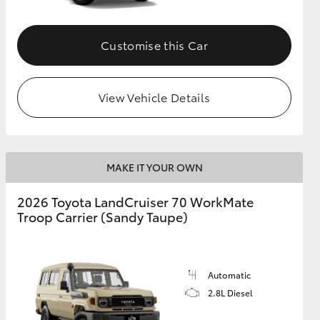
Customise this Car
View Vehicle Details
MAKE IT YOUR OWN
2026 Toyota LandCruiser 70 WorkMate
Troop Carrier (Sandy Taupe)
Automatic
2.8L Diesel