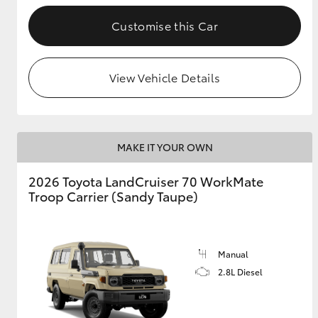
Customise this Car
GR & Performance
GR Yaris
View Vehicle Details
MAKE IT YOUR OWN
2026 Toyota LandCruiser 70 WorkMate
HiLux GVM
Upcoming
Troop Carrier (Sandy Taupe)
Upgrade Option
Manual
Our Stock
Toyota Warranty
2.8L Diesel
Advantage
Enquiries