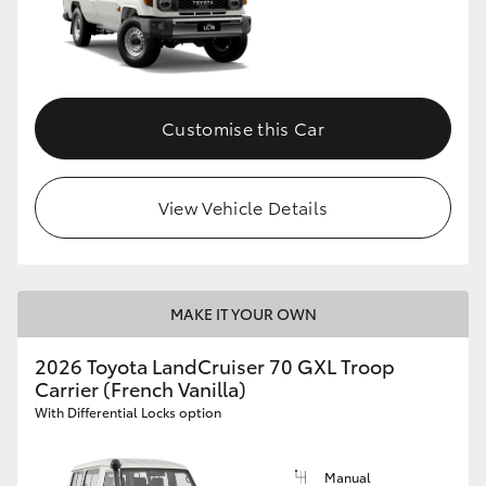
Customise this Car
View Vehicle Details
MAKE IT YOUR OWN
2026 Toyota LandCruiser 70 GXL Troop
Carrier (French Vanilla)
With Differential Locks option
Manual