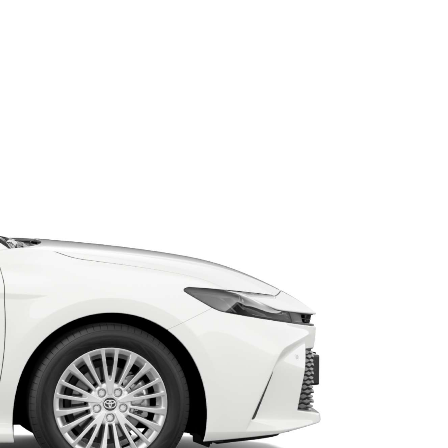
HiAce