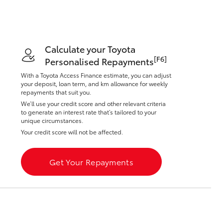
Calculate your Toyota
[F6]
Personalised Repayments
Corolla Cross
With a Toyota Access Finance estimate, you can adjust
your deposit, loan term, and km allowance for weekly
repayments that suit you.
We’ll use your credit score and other relevant criteria
to generate an interest rate that’s tailored to your
unique circumstances.
Your credit score will not be affected.
Get Your Repayments