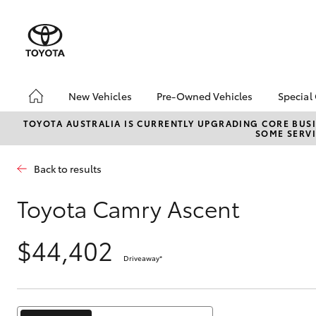
New Vehicles
Pre-Owned Vehicles
Special
Hatch & Sedans
Pre-Owned Vehicles
Toyo
TOYOTA AUSTRALIA IS CURRENTLY UPGRADING CORE BUSI
SOME SERVI
Yaris
Demo Vehicles
Loca
Toyota Certified Pre-
Back to results
Owned Vehicles
About Toyota Certified
Toyota Camry Ascent
Pre-Owned Vehicles
Sell My Car
$44,402
Buyers Tips
Driveaway
*
SUVs & 4WDs
RAV4