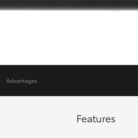
GR86
GR Corolla
Advantages
Features