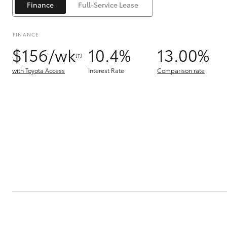
Finance
Full-Service Lease
FINANCE
$156/wk
10.4%
13.00%
[‡]
with Toyota Access
Interest Rate
Comparison rate
C-HR
Kluger