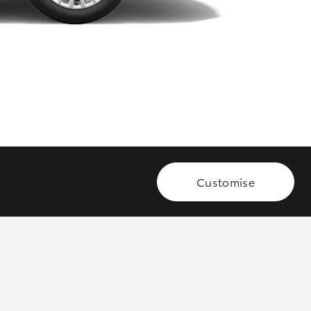
GR Supra
Customise