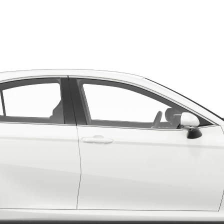
LandCruiser 70
Tundra