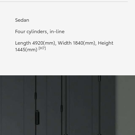
Sedan
Four cylinders, in-line
Length 4920(mm), Width 1840(mm), Height
[H7]
1445(mm)