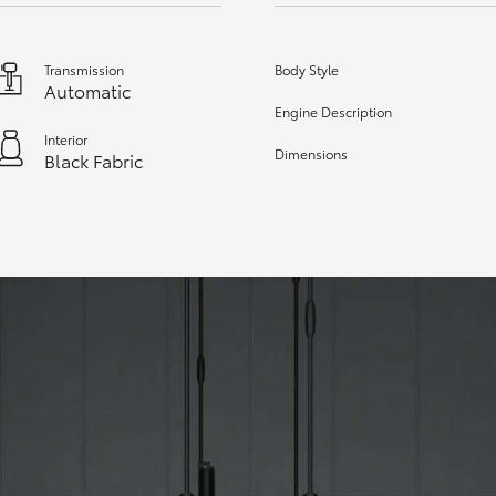
Transmission
Body Style
Automatic
Engine Description
Interior
Dimensions
Black Fabric