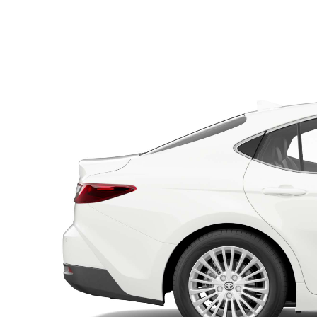
Utes & Vans
HiLux
Coaster