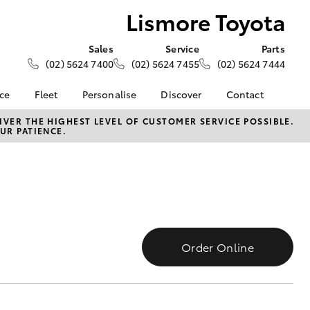
Lismore Toyota
Sales
Service
Parts
(02) 5624 7400
(02) 5624 7455
(02) 5624 7444
nce
Fleet
Personalise
Discover
Contact
e at
Fleet
Toyota Go
Contact Us
VER THE HIGHEST LEVEL OF CUSTOMER SERVICE POSSIBLE.
UR PATIENCE.
ta
Corolla Sedan
Fleet Enquiry
myToyota Connect App
Our Location
nalised
Toyota Connected
General Enquiries
Services
About Us
 Lease
Toyota Safety Sense
Complaint Handling
nance
Hybrid Electric
Process
nsurance
Careers
Feedback
Order Online
Community and News
ss
Book Test Drive
Farmers
LandCruiser Prado
ide Assist