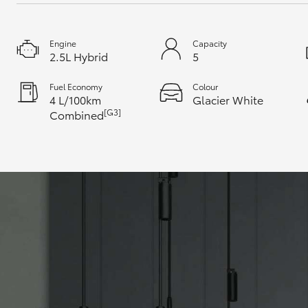
Engine
Capacity
2.5L Hybrid
5
Fuel Economy
Colour
4 L/100km
Glacier White
[G3]
Combined