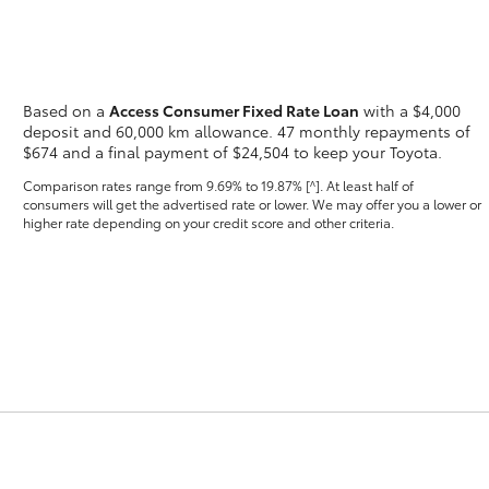
Based on a
Access Consumer Fixed Rate Loan
with a $4,000
deposit and 60,000 km allowance. 47 monthly repayments of
$674 and a final payment of $24,504 to keep your Toyota.
Fortuner
Yaris Cross
Comparison rates range
from 9.69% to 19.87% [^]
. At least half of
consumers will get the advertised rate or lower. We may offer you a lower or
higher rate depending on your credit score and other criteria.
LandCruiser 300